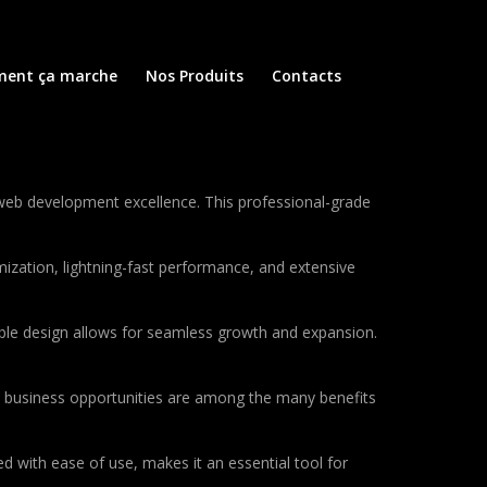
ent ça marche
Nos Produits
Contacts
web development excellence. This professional-grade
ization, lightning-fast performance, and extensive
lable design allows for seamless growth and expansion.
d business opportunities are among the many benefits
d with ease of use, makes it an essential tool for