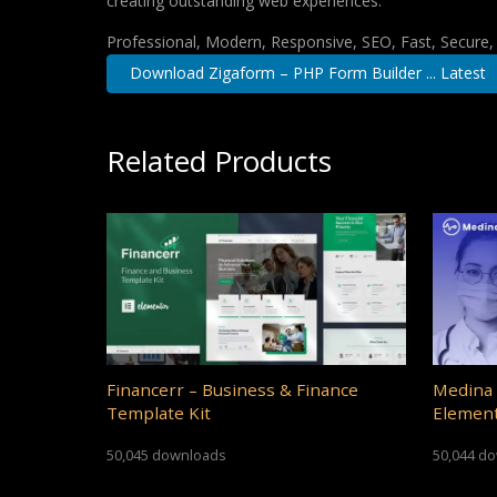
creating outstanding web experiences.
Professional, Modern, Responsive, SEO, Fast, Secure
Download Zigaform – PHP Form Builder ... Latest
Related Products
Financerr – Business & Finance
Medina 
Template Kit
Element
50,045 downloads
50,044 d