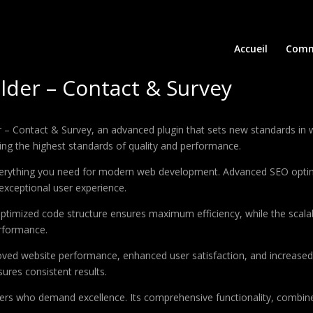
Accueil
Comm
lder – Contact & Survey
– Contact & Survey, an advanced plugin that sets new standards in 
ing the highest standards of quality and performance.
 everything you need for modern web development. Advanced SEO optim
exceptional user experience.
e optimized code structure ensures maximum efficiency, while the sca
erformance.
roved website performance, enhanced user satisfaction, and increase
ures consistent results.
pers who demand excellence. Its comprehensive functionality, combine