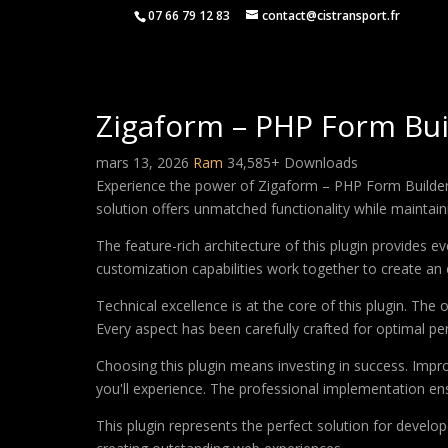
07 66 79 12 83
contact@cistransport.fr
Zigaform – PHP Form Bui
mars 13, 2026
Ram
34,585+ Downloads
Experience the power of Zigaform – PHP Form Builder 
solution offers unmatched functionality while maintain
The feature-rich architecture of this plugin provides
customization capabilities work together to create an 
Technical excellence is at the core of this plugin. Th
Every aspect has been carefully crafted for optimal p
Choosing this plugin means investing in success. Imp
you'll experience. The professional implementation ens
This plugin represents the perfect solution for develo