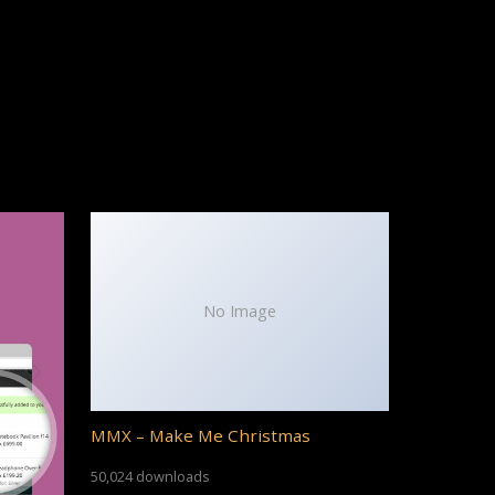
No Image
MMX – Make Me Christmas
50,024 downloads