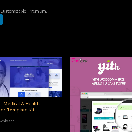
, Customizable, Premium.
– Medical & Health
or Template Kit
ownloads