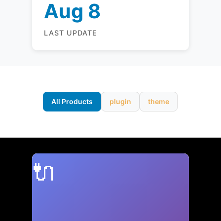
Aug 8
LAST UPDATE
All Products
plugin
theme
🔌