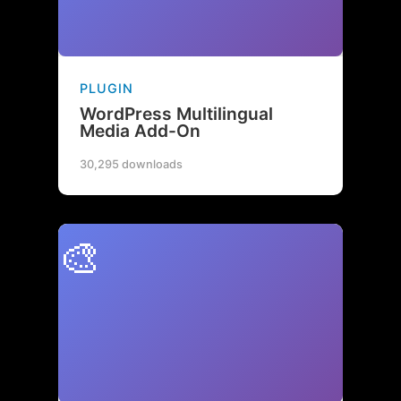
PLUGIN
WordPress Multilingual
Media Add-On
30,295 downloads
🎨