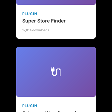
PLUGIN
Super Store Finder
17,814 downloads
🔌
PLUGIN