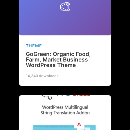
🎨
THEME
GoGreen: Organic Food,
Farm, Market Business
WordPress Theme
14,340 downloads