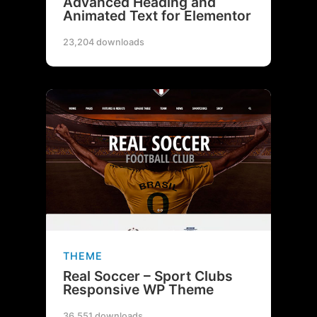
Advanced Heading and
Animated Text for Elementor
23,204 downloads
THEME
Real Soccer – Sport Clubs
Responsive WP Theme
36,551 downloads