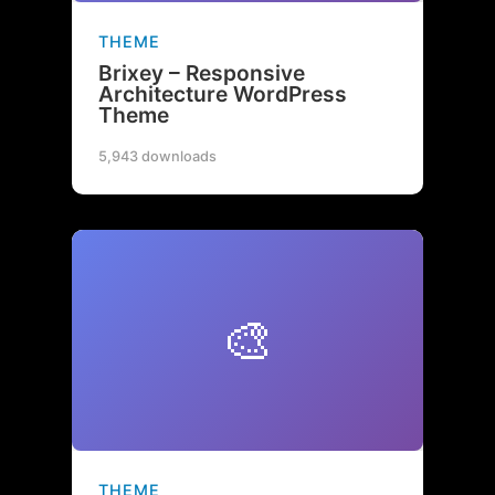
THEME
Brixey – Responsive
Architecture WordPress
Theme
5,943 downloads
🎨
THEME