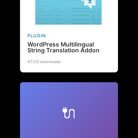
PLUGIN
WordPress Multilingual
String Translation Addon
47,125 downloads
🔌