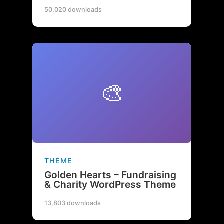
50,020 downloads
🎨
THEME
Golden Hearts – Fundraising
& Charity WordPress Theme
13,803 downloads