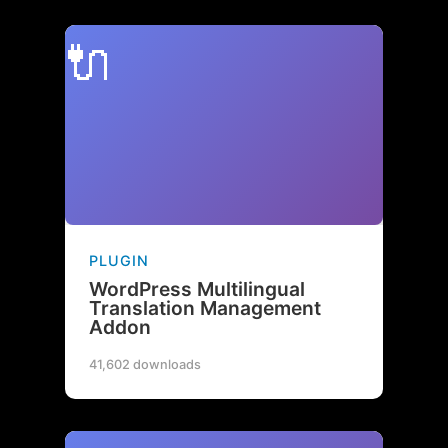
🔌
PLUGIN
WordPress Multilingual
Translation Management
Addon
41,602 downloads