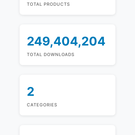
TOTAL PRODUCTS
249,404,204
TOTAL DOWNLOADS
2
CATEGORIES