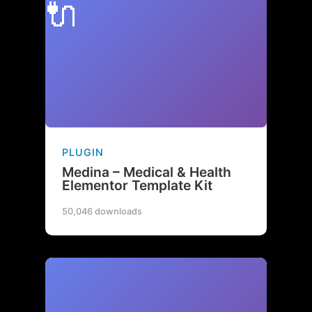
🔌
PLUGIN
Medina – Medical & Health
Elementor Template Kit
50,046 downloads