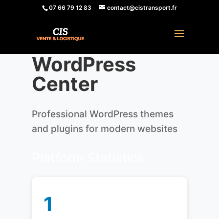
07 66 79 12 83
contact@cistransport.fr
WordPress
Center
Professional WordPress themes
and plugins for modern websites
Platform Statistics
1