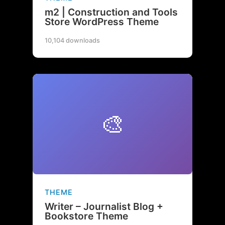
m2 | Construction and Tools
Store WordPress Theme
10,104 downloads
🎨
THEME
Writer – Journalist Blog +
Bookstore Theme