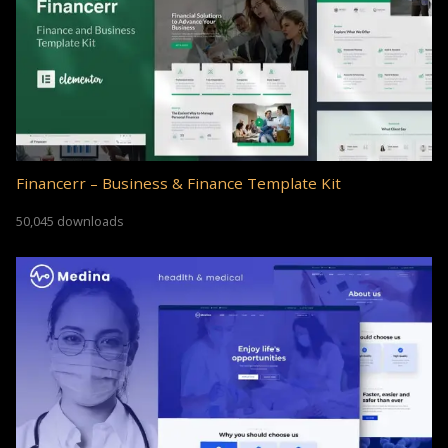
Financerr – Business & Finance Template Kit
50,045 downloads