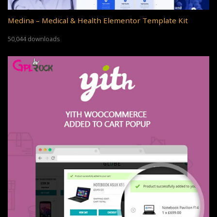
Medina – Medical & Health Elementor Template Kit
50,044 downloads