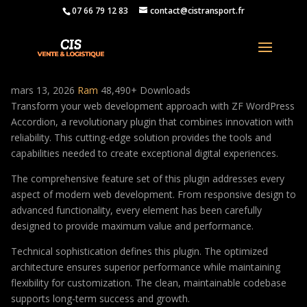
07 66 79 12 83
contact@cistransport.fr
ZF WordPress Accordion
mars 13, 2026
Ram
48,490+ Downloads
Transform your web development approach with ZF WordPress
Accordion, a revolutionary plugin that combines innovation with
reliability. This cutting-edge solution provides the tools and
capabilities needed to create exceptional digital experiences.
The comprehensive feature set of this plugin addresses every
aspect of modern web development. From responsive design to
advanced functionality, every element has been carefully
designed to provide maximum value and performance.
Technical sophistication defines this plugin. The optimized
architecture ensures superior performance while maintaining
flexibility for customization. The clean, maintainable codebase
supports long-term success and growth.