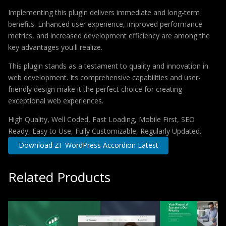
Implementing this plugin delivers immediate and long-term
benefits. Enhanced user experience, improved performance
metrics, and increased development efficiency are among the
key advantages you'll realize.
This plugin stands as a testament to quality and innovation in
web development. Its comprehensive capabilities and user-
friendly design make it the perfect choice for creating
exceptional web experiences.
High Quality, Well Coded, Fast Loading, Mobile First, SEO
Ready, Easy to Use, Fully Customizable, Regularly Updated.
Download ZF WordPress Accordion Latest
Related Products