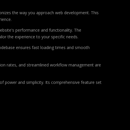
tionizes the way you approach web development. This
rience.
ebsite's performance and functionality. The
lor the experience to your specific needs.
d codebase ensures fast loading times and smooth
sion rates, and streamlined workflow management are
of power and simplicity. Its comprehensive feature set