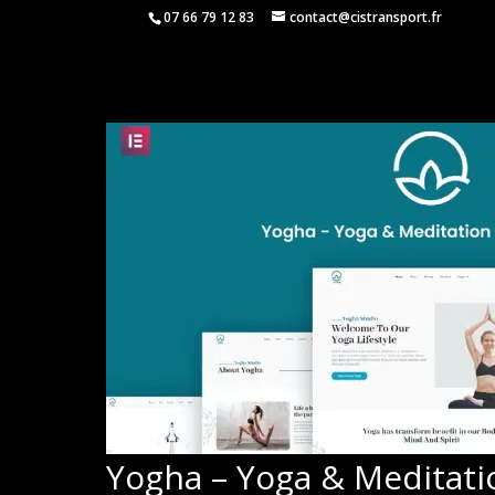
07 66 79 12 83
contact@cistransport.fr
Yogha – Yoga & Meditati