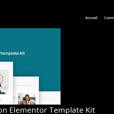
Accueil
Comm
on Elementor Template Kit