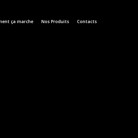
ent ça marche
Nos Produits
Contacts