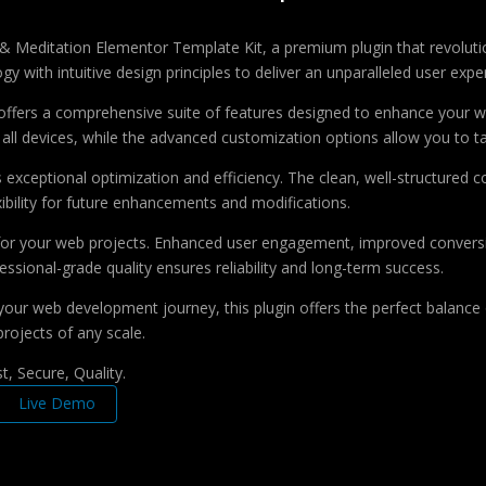
a & Meditation Elementor Template Kit, a premium plugin that revolu
 with intuitive design principles to deliver an unparalleled user expe
offers a comprehensive suite of features designed to enhance your w
ll devices, while the advanced customization options allow you to tai
s exceptional optimization and efficiency. The clean, well-structure
xibility for future enhancements and modifications.
 for your web projects. Enhanced user engagement, improved conver
ssional-grade quality ensures reliability and long-term success.
your web development journey, this plugin offers the perfect balance 
projects of any scale.
, Secure, Quality.
Live Demo