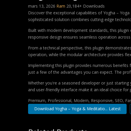
mars 13, 2026
Ram
20,184+ Downloads
Discover the exceptional capabilities of Yogha – Yog
sophisticated solution combines cutting-edge technology
Built with modern development standards, this plugin 
responsive design ensures seamless operation across a
From a technical perspective, this plugin demonstrate
operation, while the modular architecture provides fle
Implementing this plugin provides numerous benefits
just a few of the advantages you can expect. The profe
Whether you're a seasoned developer or just starting 
and user-friendly interface make it an ideal choice for 
Premium, Professional, Modern, Responsive, SEO, Fast
Download Yogha – Yoga & Meditatio... Latest