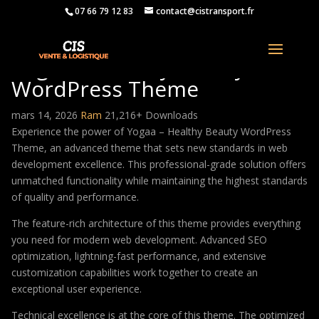
07 66 79 12 83
contact@cistransport.fr
Yogaa – Healthy Beauty
WordPress Theme
mars 14, 2026
Ram
21,216+ Downloads
Experience the power of Yogaa – Healthy Beauty WordPress
Theme, an advanced theme that sets new standards in web
development excellence. This professional-grade solution offers
unmatched functionality while maintaining the highest standards
of quality and performance.
The feature-rich architecture of this theme provides everything
you need for modern web development. Advanced SEO
optimization, lightning-fast performance, and extensive
customization capabilities work together to create an
exceptional user experience.
Technical excellence is at the core of this theme. The optimized