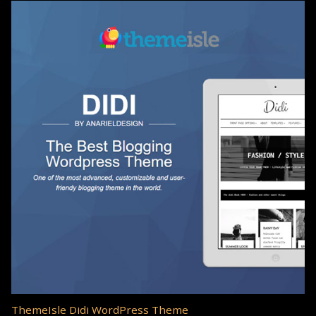
ThemeIsle Didi WordPress Theme