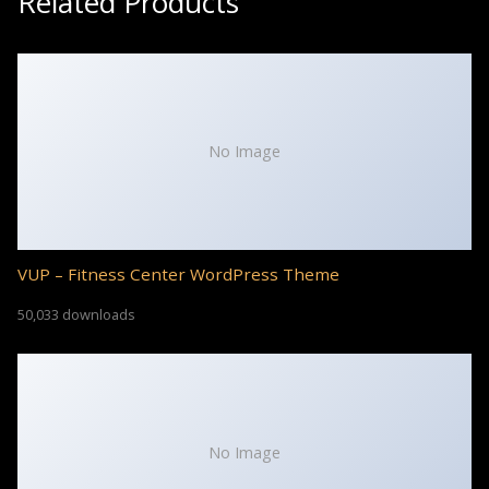
Related Products
No Image
VUP – Fitness Center WordPress Theme
50,033 downloads
No Image