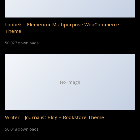
Loobek – Elementor Multipurpose WooCommerce
Theme
50,027 downloads
No Image
Writer – Journalist Blog + Bookstore Theme
50,018 downloads