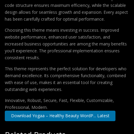
code structure ensures maximum efficiency, while the scalable
design allows for seamless growth and expansion. Every aspect
has been carefully crafted for optimal performance.
Choosing this theme means investing in success. Improved
website performance, enhanced user satisfaction, and
increased business opportunities are among the many benefits
you'll experience. The professional implementation ensures
consistent results.
This theme represents the perfect solution for developers who
demand excellence. Its comprehensive functionality, combined
with ease of use, makes it an essential tool for creating
outstanding web experiences.
Innovative, Robust, Secure, Fast, Flexible, Customizable,
Professional, Modern.
Download Yogaa – Healthy Beauty WordP... Latest