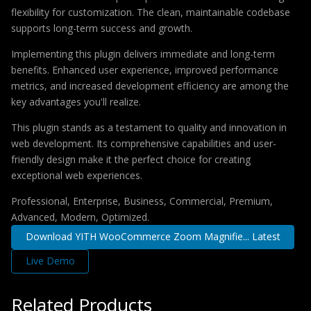
flexibility for customization. The clean, maintainable codebase
supports long-term success and growth.
Implementing this plugin delivers immediate and long-term
benefits. Enhanced user experience, improved performance
metrics, and increased development efficiency are among the
key advantages you'll realize.
This plugin stands as a testament to quality and innovation in
web development. Its comprehensive capabilities and user-
friendly design make it the perfect choice for creating
exceptional web experiences.
Professional, Enterprise, Business, Commercial, Premium,
Advanced, Modern, Optimized.
Download YITH WooCommerce Zoom Magnifie... Latest
Live Demo
Related Products