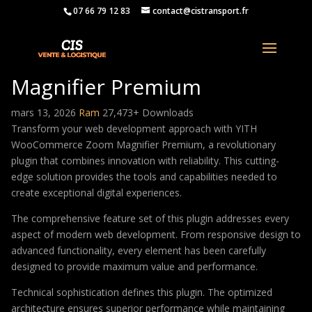
07 66 79 12 83
contact@cistransport.fr
YITH WooCommerce Zoom
Magnifier Premium
mars 13, 2026
Ram
27,473+ Downloads
Transform your web development approach with YITH
WooCommerce Zoom Magnifier Premium, a revolutionary
plugin that combines innovation with reliability. This cutting-
edge solution provides the tools and capabilities needed to
create exceptional digital experiences.
The comprehensive feature set of this plugin addresses every
aspect of modern web development. From responsive design to
advanced functionality, every element has been carefully
designed to provide maximum value and performance.
Technical sophistication defines this plugin. The optimized
architecture ensures superior performance while maintaining