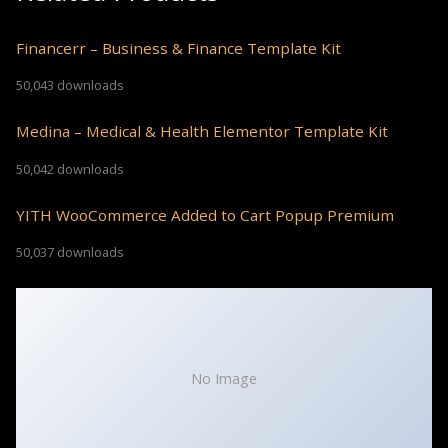
Financerr – Business & Finance Template Kit
50,043 downloads
Medina – Medical & Health Elementor Template Kit
50,042 downloads
YITH WooCommerce Added to Cart Popup Premium
50,037 downloads
No Image