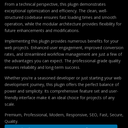
From a technical perspective, this plugin demonstrates
exceptional optimization and efficiency. The clean, well-
structured codebase ensures fast loading times and smooth
operation, while the modular architecture provides flexibility for
future enhancements and modifications.
Implementing this plugin provides numerous benefits for your
web projects. Enhanced user engagement, improved conversion
rates, and streamlined workflow management are just a few of
the advantages you can expect. The professional-grade quality
ensures reliability and long-term success.
Whether you're a seasoned developer or just starting your web
development journey, this plugin offers the perfect balance of
power and simplicity. Its comprehensive feature set and user-
friendly interface make it an ideal choice for projects of any
scale.
Premium, Professional, Modern, Responsive, SEO, Fast, Secure,
Quality.