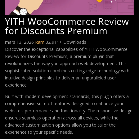
YITH WooCommerce Review
for Discounts Premium
mars 13, 2026
Ram
32,911+ Downloads
Discover the exceptional capabilities of YITH WooCommerce
Review for Discounts Premium, a premium plugin that
revolutionizes the way you approach web development. This
sophisticated solution combines cutting-edge technology with
intuitive design principles to deliver an unparalleled user
experience.
Built with modern development standards, this plugin offers a
comprehensive suite of features designed to enhance your
website's performance and functionality. The responsive design
ensures seamless operation across all devices, while the
advanced customization options allow you to tailor the
experience to your specific needs.