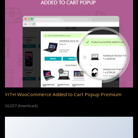
YITH WooCommerce Added to Cart Popup Premium
50,037 downloads