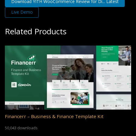
Download YITH WooCommerce Review for Di... Latest
Live Demo
Related Products
Financerr – Business & Finance Template Kit
50,043 downloads