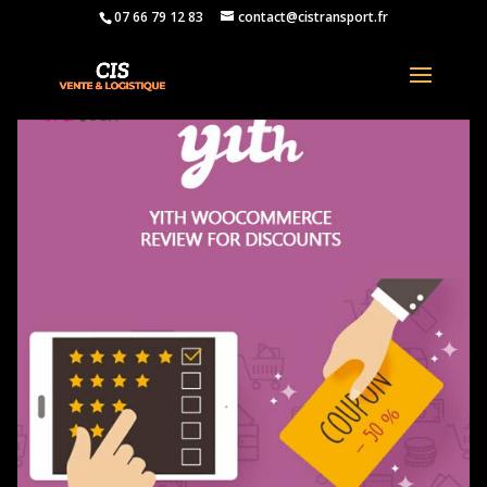
07 66 79 12 83
contact@cistransport.fr