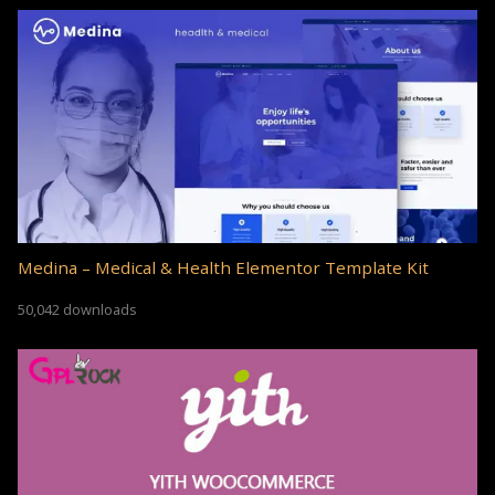
Medina – Medical & Health Elementor Template Kit
50,042 downloads