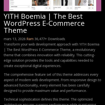
YITH Boemia | The Best
WordPress E-Commerce
Theme
mars 13, 2026
Ram
36,477+ Downloads
Transform your web development approach with YITH Boemia
| The Best WordPress E-Commerce Theme, a revolutionary
theme that combines innovation with reliability. This cutting-
edge solution provides the tools and capabilities needed to
create exceptional digital experiences.
The comprehensive feature set of this theme addresses every
aspect of modern web development. From responsive design to
advanced functionality, every element has been carefully
designed to provide maximum value and performance.
Technical sophistication defines this theme. The optimized
architecture ensures superior performance while maintaining