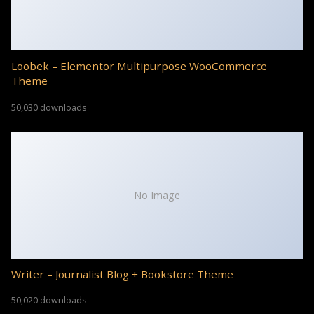
Loobek – Elementor Multipurpose WooCommerce
Theme
50,030 downloads
No Image
Writer – Journalist Blog + Bookstore Theme
50,020 downloads