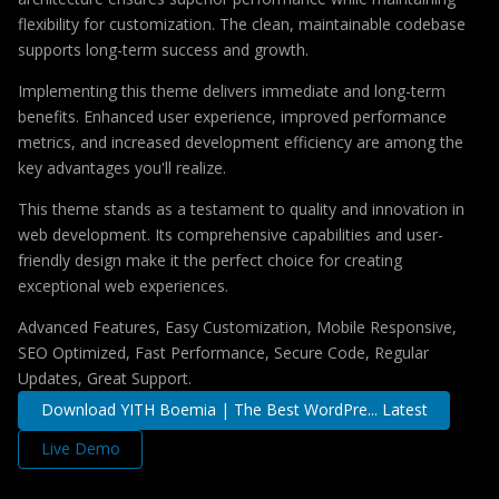
flexibility for customization. The clean, maintainable codebase
supports long-term success and growth.
Implementing this theme delivers immediate and long-term
benefits. Enhanced user experience, improved performance
metrics, and increased development efficiency are among the
key advantages you'll realize.
This theme stands as a testament to quality and innovation in
web development. Its comprehensive capabilities and user-
friendly design make it the perfect choice for creating
exceptional web experiences.
Advanced Features, Easy Customization, Mobile Responsive,
SEO Optimized, Fast Performance, Secure Code, Regular
Updates, Great Support.
Download YITH Boemia | The Best WordPre... Latest
Live Demo