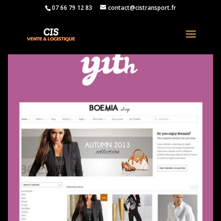
07 66 79 12 83
contact@cistransport.fr