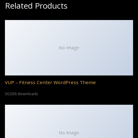
Related Products
No Image
VUP – Fitness Center WordPress Theme
50,036 downloads
No Image