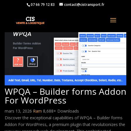
07 66 79 12 83
contact@cistransport.fr
WPQA – Builder forms Addon
For WordPress
mars 13, 2026
Ram
8,688+ Downloads
Discover the exceptional capabilities of WPQA – Builder forms
Addon For WordPress, a premium plugin that revolutionizes the