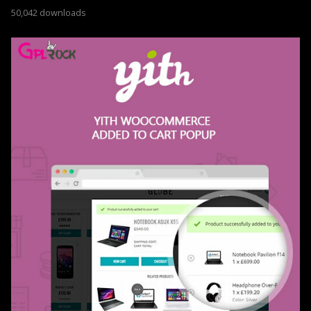
50,042 downloads