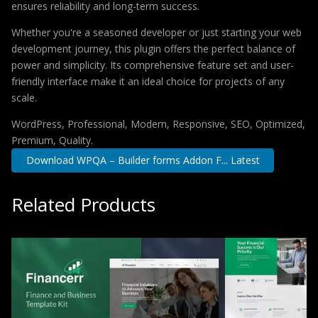
ensures reliability and long-term success.
Whether you're a seasoned developer or just starting your web
development journey, this plugin offers the perfect balance of
power and simplicity. Its comprehensive feature set and user-
friendly interface make it an ideal choice for projects of any
scale.
WordPress, Professional, Modern, Responsive, SEO, Optimized,
Premium, Quality.
Download WPQA – Builder forms Addon F... Latest
Related Products