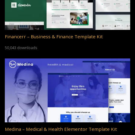
Financerr – Business & Finance Template Kit
50,043 downloads
Medina – Medical & Health Elementor Template Kit