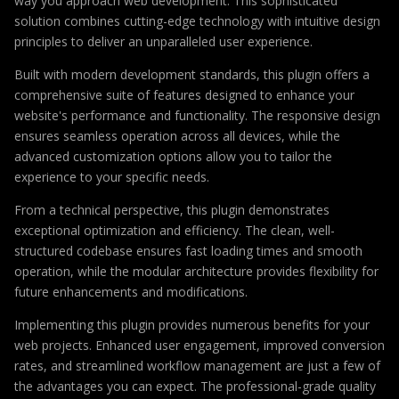
way you approach web development. This sophisticated
solution combines cutting-edge technology with intuitive design
principles to deliver an unparalleled user experience.
Built with modern development standards, this plugin offers a
comprehensive suite of features designed to enhance your
website's performance and functionality. The responsive design
ensures seamless operation across all devices, while the
advanced customization options allow you to tailor the
experience to your specific needs.
From a technical perspective, this plugin demonstrates
exceptional optimization and efficiency. The clean, well-
structured codebase ensures fast loading times and smooth
operation, while the modular architecture provides flexibility for
future enhancements and modifications.
Implementing this plugin provides numerous benefits for your
web projects. Enhanced user engagement, improved conversion
rates, and streamlined workflow management are just a few of
the advantages you can expect. The professional-grade quality