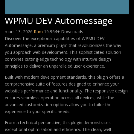
WPMU DEV Automessage
mars 13, 2026
Ram
19,964+ Downloads
Discover the exceptional capabilities of WPMU DEV
Automessage, a premium plugin that revolutionizes the way
you approach web development. This sophisticated solution
combines cutting-edge technology with intuitive design
principles to deliver an unparalleled user experience.
Built with modern development standards, this plugin offers a
comprehensive suite of features designed to enhance your
website's performance and functionality. The responsive design
ensures seamless operation across all devices, while the
advanced customization options allow you to tailor the
experience to your specific needs.
From a technical perspective, this plugin demonstrates
exceptional optimization and efficiency. The clean, well-