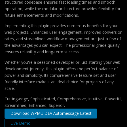
structured codebase ensures fast loading times and smooth
operation, while the modular architecture provides flexibility for
future enhancements and modifications.
Implementing this plugin provides numerous benefits for your
web projects. Enhanced user engagement, improved conversion
rates, and streamlined workflow management are just a few of
the advantages you can expect. The professional-grade quality
ensures reliability and long-term success.
Whether you're a seasoned developer or just starting your web
development journey, this plugin offers the perfect balance of
power and simplicity. Its comprehensive feature set and user-
friendly interface make it an ideal choice for projects of any
scale.
Cutting-edge, Sophisticated, Comprehensive, Intuitive, Powerful,
Streamlined, Enhanced, Superior.
Download WPMU DEV Automessage Latest
Live Demo