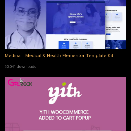
Medina – Medical & Health Elementor Template Kit
50,041 downloads