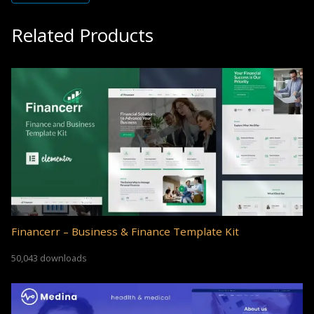
Related Products
Financerr – Business & Finance Template Kit
50,043 downloads