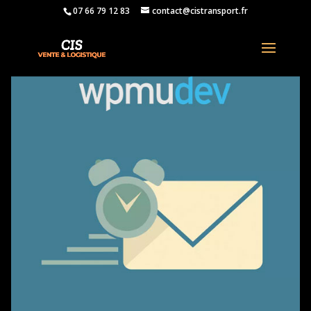
07 66 79 12 83
contact@cistransport.fr