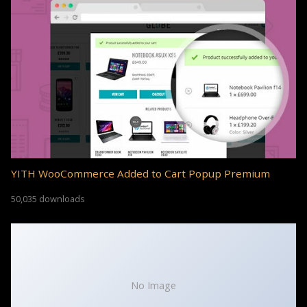
YITH WooCommerce Added to Cart Popup Premium
50,035 downloads
No Image