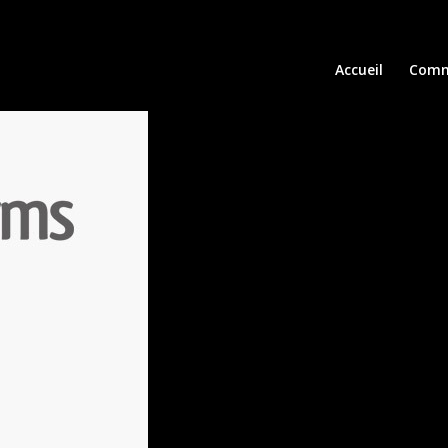
Accueil
Comm