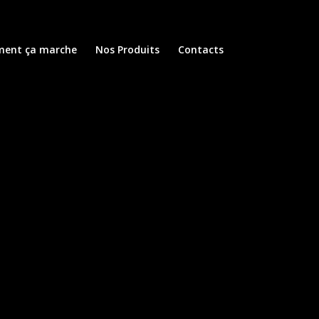
ent ça marche
Nos Produits
Contacts