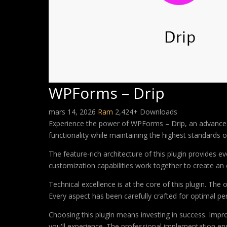
WPForms – Drip
mars 14, 2026
Ram
2,424+ Downloads
Experience the power of WPForms – Drip, an advanced 
functionality while maintaining the highest standards 
The feature-rich architecture of this plugin provides
customization capabilities work together to create an 
Technical excellence is at the core of this plugin. Th
Every aspect has been carefully crafted for optimal p
Choosing this plugin means investing in success. Imp
you'll experience. The professional implementation ens