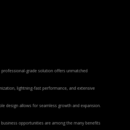
 professional-grade solution offers unmatched
ization, lightning-fast performance, and extensive
lable design allows for seamless growth and expansion.
d business opportunities are among the many benefits