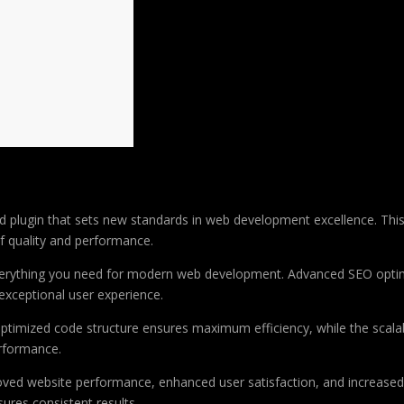
plugin that sets new standards in web development excellence. This
of quality and performance.
 everything you need for modern web development. Advanced SEO optim
exceptional user experience.
e optimized code structure ensures maximum efficiency, while the sca
erformance.
roved website performance, enhanced user satisfaction, and increase
ures consistent results.