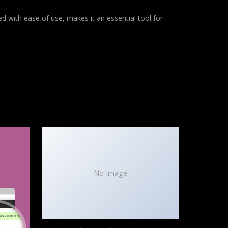
d with ease of use, makes it an essential tool for
No Image