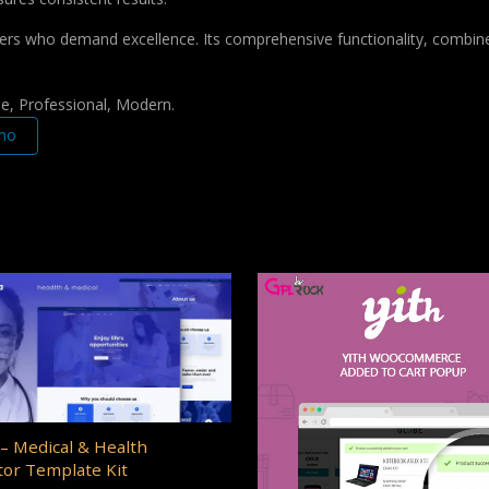
pers who demand excellence. Its comprehensive functionality, combine
le, Professional, Modern.
mo
– Medical & Health
or Template Kit