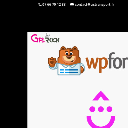
07 66 79 12 83
contact@cistransport.fr