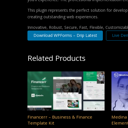
This plugin represents the perfect solution for develo
creating outstanding web experiences.
Innovative, Robust, Secure, Fast, Flexible, Customizab
Download WPForms – Drip Latest
Live De
Related Products
Financerr – Business & Finance
Medina 
Template Kit
Element