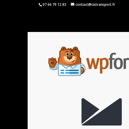
07 66 79 12 83
contact@cistransport.fr