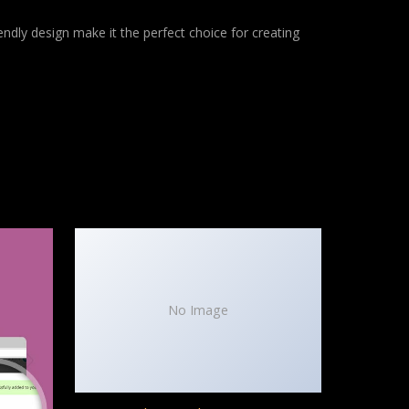
ndly design make it the perfect choice for creating
No Image