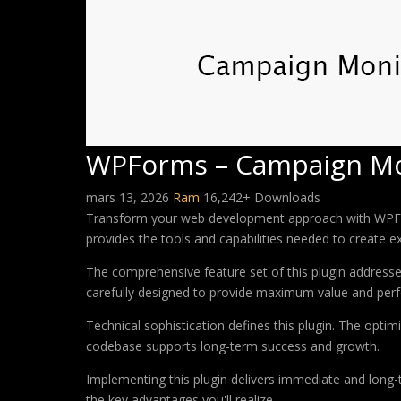
WPForms – Campaign Mo
mars 13, 2026
Ram
16,242+ Downloads
Transform your web development approach with WPForms
provides the tools and capabilities needed to create ex
The comprehensive feature set of this plugin addres
carefully designed to provide maximum value and per
Technical sophistication defines this plugin. The optim
codebase supports long-term success and growth.
Implementing this plugin delivers immediate and long
the key advantages you'll realize.