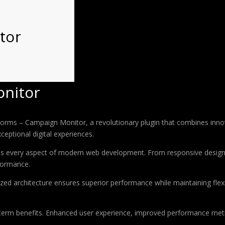
nitor
 – Campaign Monitor, a revolutionary plugin that combines innovatio
ceptional digital experiences.
ses every aspect of modern web development. From responsive design 
formance.
ized architecture ensures superior performance while maintaining flexi
-term benefits. Enhanced user experience, improved performance met