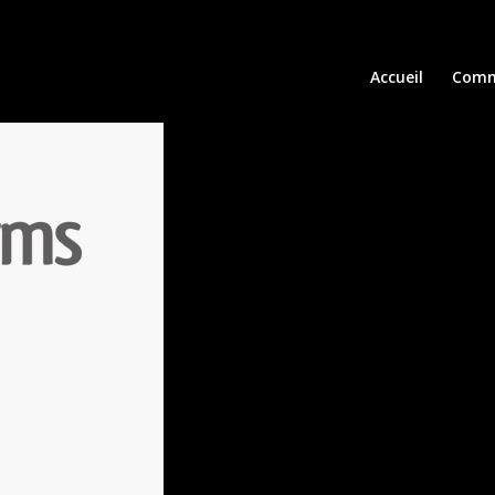
Accueil
Comm