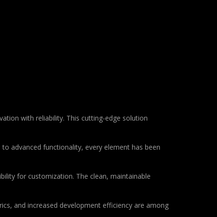
n with reliability. This cutting-edge solution
to advanced functionality, every element has been
bility for customization. The clean, maintainable
rics, and increased development efficiency are among