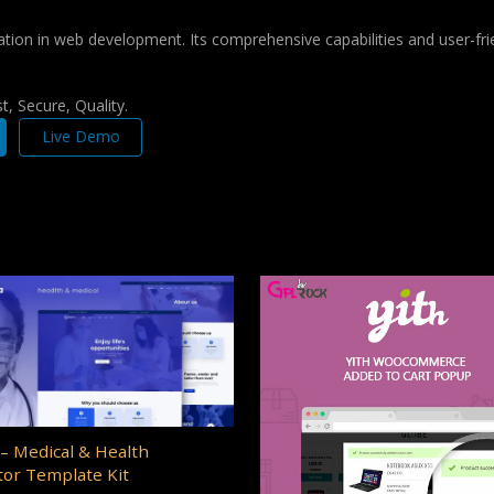
ation in web development. Its comprehensive capabilities and user-frie
, Secure, Quality.
Live Demo
– Medical & Health
or Template Kit