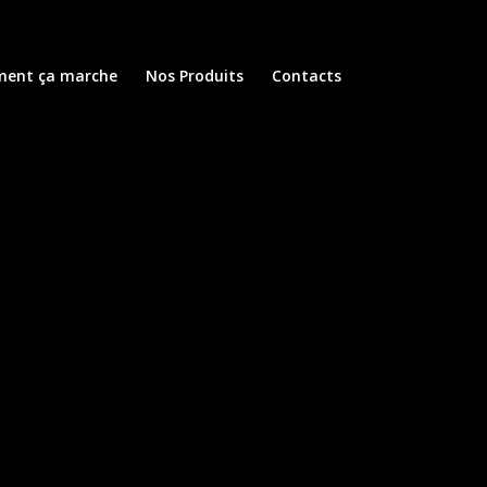
ent ça marche
Nos Produits
Contacts