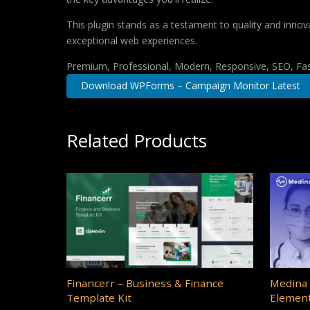
This plugin stands as a testament to quality and innov
exceptional web experiences.
Premium, Professional, Modern, Responsive, SEO, Fast
Download WPForms – Campaign Monitor Latest
Related Products
Financerr – Business & Finance
Medina 
Template Kit
Element