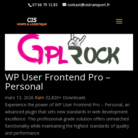
07 66 79 12 83
contact@cistransport.fr
WP User Frontend Pro –
Personal
mars 13, 2026
Ram
32,820+ Downloads
Experience the power of WP User Frontend Pro – Personal, an
advanced plugin that sets new standards in web development
excellence. This professional-grade solution offers unmatched
functionality while maintaining the highest standards of quality
and performance.