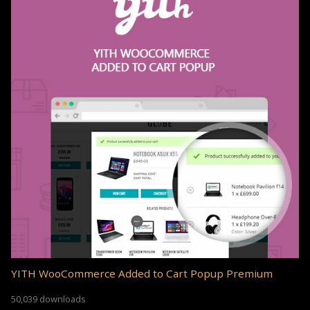
YITH WooCommerce Added to Cart Popup Premium
50,039 downloads