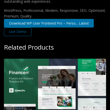
outstanding web experiences.
WordPress, Professional, Modern, Responsive, SEO, Optimized,
Premium, Quality.
Download WP User Frontend Pro – Perso... Latest
Live Demo
Related Products