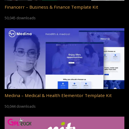
Financerr – Business & Finance Template Kit
50,045 downloads
Medina – Medical & Health Elementor Template Kit
50,044 downloads