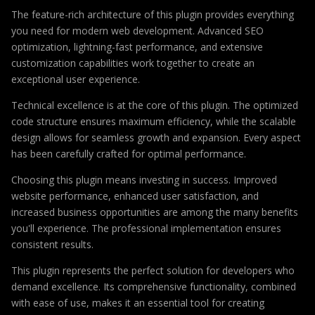
The feature-rich architecture of this plugin provides everything
you need for modern web development. Advanced SEO
optimization, lightning-fast performance, and extensive
customization capabilities work together to create an
exceptional user experience.
Technical excellence is at the core of this plugin. The optimized
code structure ensures maximum efficiency, while the scalable
design allows for seamless growth and expansion. Every aspect
has been carefully crafted for optimal performance.
Choosing this plugin means investing in success. Improved
website performance, enhanced user satisfaction, and
increased business opportunities are among the many benefits
you'll experience. The professional implementation ensures
consistent results.
This plugin represents the perfect solution for developers who
demand excellence. Its comprehensive functionality, combined
with ease of use, makes it an essential tool for creating