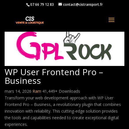
07 66 79 12 83
contact@cistransport.fr
WP User Frontend Pro –
Business
mars 14, 2026
Ram
41,449+ Downloads
Transform your web development approach with WP User
Frontend Pro – Business, a revolutionary plugin that combines
innovation with reliability. This cutting-edge solution provides
the tools and capabilities needed to create exceptional digital
experiences.