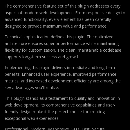
The comprehensive feature set of this plugin addresses every
aspect of modern web development. From responsive design to
advanced functionality, every element has been carefully
designed to provide maximum value and performance.
Technical sophistication defines this plugin. The optimized
architecture ensures superior performance while maintaining
flexibility for customization. The clean, maintainable codebase
supports long-term success and growth.
Implementing this plugin delivers immediate and long-term
benefits. Enhanced user experience, improved performance
metrics, and increased development efficiency are among the
key advantages you'll realize.
This plugin stands as a testament to quality and innovation in
web development. Its comprehensive capabilities and user-
friendly design make it the perfect choice for creating
exceptional web experiences.
Professional, Modern, Responsive, SEO, Fast, Secure,