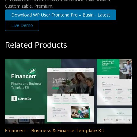
Customizable, Premium.
Download WP User Frontend Pro – Busin... Latest
Live Demo
Related Products
Financerr – Business & Finance Template Kit