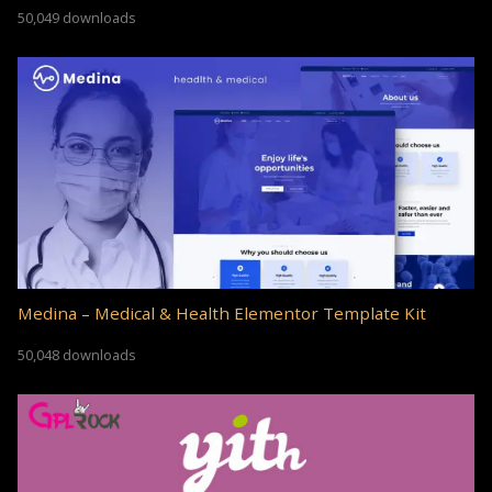
50,049 downloads
Medina – Medical & Health Elementor Template Kit
50,048 downloads