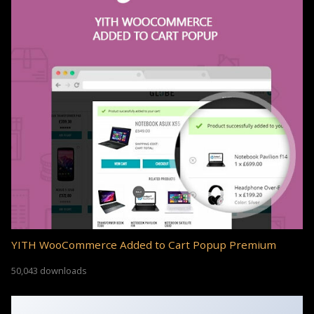
YITH WooCommerce Added to Cart Popup Premium
50,043 downloads