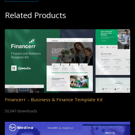
Related Products
Financerr – Business & Finance Template Kit
50,047 downloads