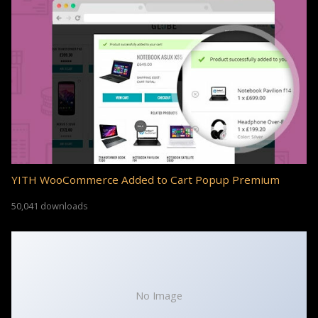
YITH WooCommerce Added to Cart Popup Premium
50,041 downloads
No Image