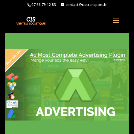
07 66 79 12 83
contact@cistransport.fr