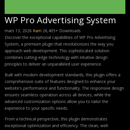
WP Pro Advertising System
mars 13, 2026
Ram
26,405+ Downloads
Discover the exceptional capabilities of WP Pro Advertising
System, a premium plugin that revolutionizes the way you
approach web development. This sophisticated solution
combines cutting-edge technology with intuitive design
principles to deliver an unparalleled user experience.
Built with modern development standards, this plugin offers a
comprehensive suite of features designed to enhance your
website's performance and functionality. The responsive design
ensures seamless operation across all devices, while the
advanced customization options allow you to tailor the
experience to your specific needs.
From a technical perspective, this plugin demonstrates
exceptional optimization and efficiency. The clean, well-