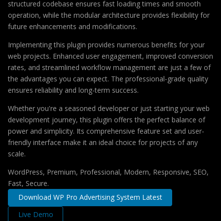
structured codebase ensures fast loading times and smooth
operation, while the modular architecture provides flexibility for
future enhancements and modifications.
Implementing this plugin provides numerous benefits for your
web projects. Enhanced user engagement, improved conversion
rates, and streamlined workflow management are just a few of
the advantages you can expect. The professional-grade quality
ensures reliability and long-term success.
Whether you're a seasoned developer or just starting your web
development journey, this plugin offers the perfect balance of
power and simplicity. Its comprehensive feature set and user-
friendly interface make it an ideal choice for projects of any
scale.
WordPress, Premium, Professional, Modern, Responsive, SEO,
Fast, Secure.
Download WP Pro Advertising System Latest
Live Demo