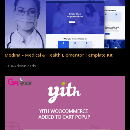
Medina – Medical & Health Elementor Template Kit
50,046 downloads