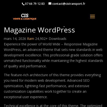
07 66 79 12 83
contact@cistransport.fr
World Wide – Responsive
Magazine WordPress
mars 14, 2026
Ram
24,902+ Downloads
Experience the power of World Wide – Responsive Magazine
WordPress, an advanced theme that sets new standards in web
development excellence. This professional-grade solution offers
unmatched functionality while maintaining the highest standards
of quality and performance.
The feature-rich architecture of this theme provides everything
you need for modern web development. Advanced SEO
optimization, lightning-fast performance, and extensive
customization capabilities work together to create an
exceptional user experience.
Technical excellence is at the core of this theme. The optimized