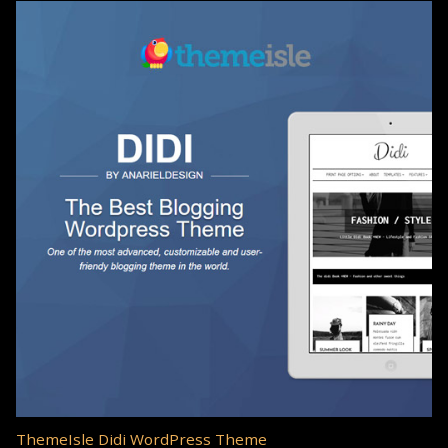
ThemeIsle Didi WordPress Theme