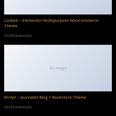
Loobek – Elementor Multipurpose WooCommerce
Theme
50,028 downloads
No Image
Writer – Journalist Blog + Bookstore Theme
50,018 downloads