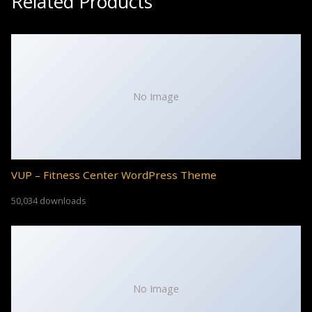
Related Products
No Image
VUP – Fitness Center WordPress Theme
50,034 downloads
No Image