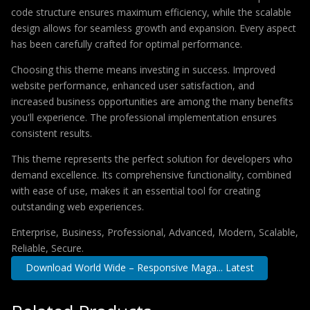
code structure ensures maximum efficiency, while the scalable
design allows for seamless growth and expansion. Every aspect
has been carefully crafted for optimal performance.
Choosing this theme means investing in success. Improved
website performance, enhanced user satisfaction, and
increased business opportunities are among the many benefits
you'll experience. The professional implementation ensures
consistent results.
This theme represents the perfect solution for developers who
demand excellence. Its comprehensive functionality, combined
with ease of use, makes it an essential tool for creating
outstanding web experiences.
Enterprise, Business, Professional, Advanced, Modern, Scalable,
Reliable, Secure.
Download World Wide – Responsive Maga... Latest