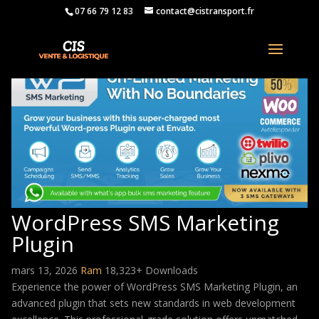
07 66 79 12 83
contact@cistransport.fr
WordPress SMS Marketing
Plugin
mars 13, 2026
Ram
18,323+ Downloads
Experience the power of WordPress SMS Marketing Plugin, an
advanced plugin that sets new standards in web development