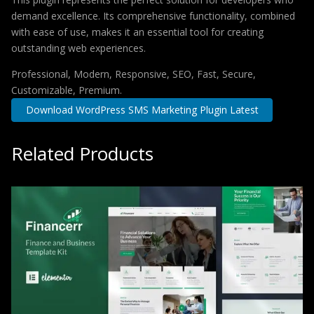
demand excellence. Its comprehensive functionality, combined
with ease of use, makes it an essential tool for creating
outstanding web experiences.
Professional, Modern, Responsive, SEO, Fast, Secure,
Customizable, Premium.
Download WordPress SMS Marketing Plugin Latest
Related Products