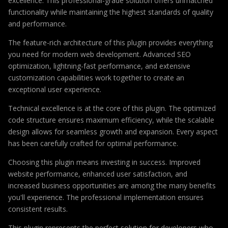
excellence. This professional-grade solution offers unmatched
functionality while maintaining the highest standards of quality
and performance.
The feature-rich architecture of this plugin provides everything
you need for modern web development. Advanced SEO
optimization, lightning-fast performance, and extensive
customization capabilities work together to create an
exceptional user experience.
Technical excellence is at the core of this plugin. The optimized
code structure ensures maximum efficiency, while the scalable
design allows for seamless growth and expansion. Every aspect
has been carefully crafted for optimal performance.
Choosing this plugin means investing in success. Improved
website performance, enhanced user satisfaction, and
increased business opportunities are among the many benefits
you'll experience. The professional implementation ensures
consistent results.
This plugin represents the perfect solution for developers who