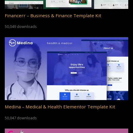
Financerr – Business & Finance Template Kit
50,049 downloads
Medina – Medical & Health Elementor Template Kit
50,047 downloads