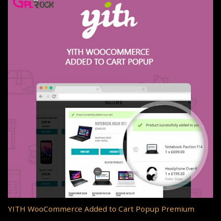
YITH WooCommerce Added to Cart Popup Premium