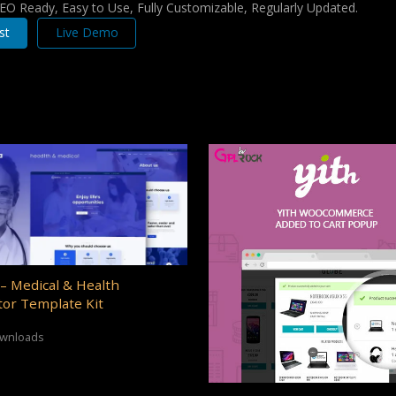
 SEO Ready, Easy to Use, Fully Customizable, Regularly Updated.
st
Live Demo
– Medical & Health
or Template Kit
ownloads