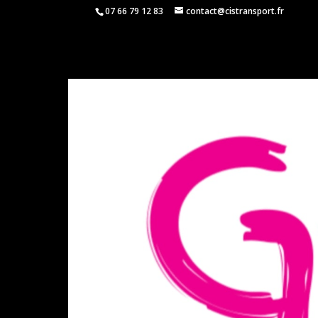
07 66 79 12 83
contact@cistransport.fr