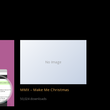
No Image
MMX – Make Me Christmas
50,024 downloads