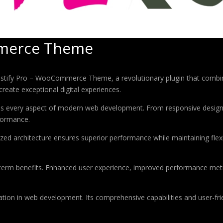
mmerce Theme
fy Pro – WooCommerce Theme, a revolutionary plugin that combines i
create exceptional digital experiences.
ses every aspect of modern web development. From responsive design 
formance.
ized architecture ensures superior performance while maintaining flexi
-term benefits. Enhanced user experience, improved performance met
ation in web development. Its comprehensive capabilities and user-frie