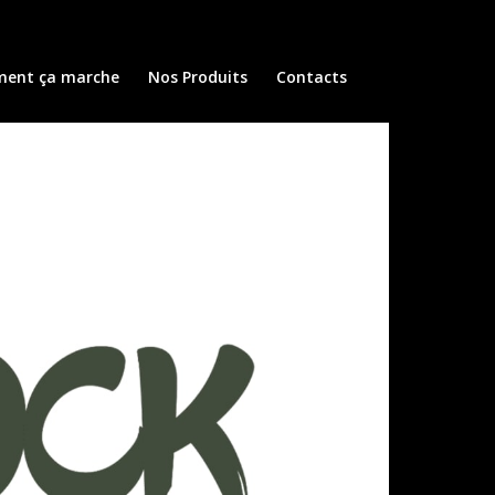
ent ça marche
Nos Produits
Contacts