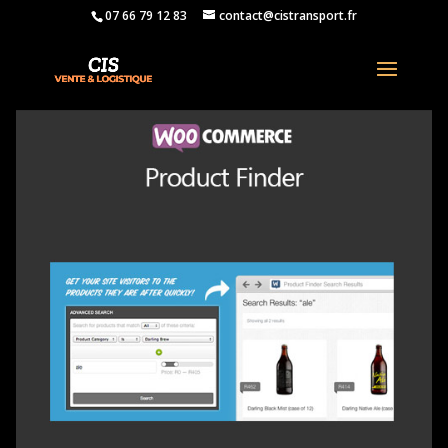
07 66 79 12 83
contact@cistransport.fr