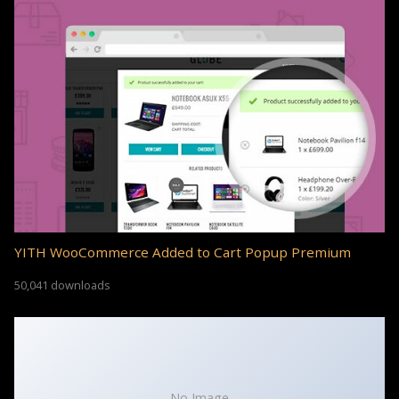
YITH WooCommerce Added to Cart Popup Premium
50,041 downloads
No Image