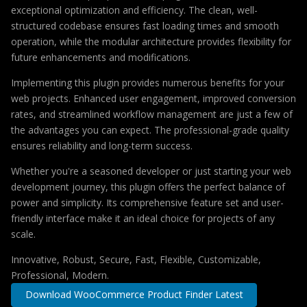
exceptional optimization and efficiency. The clean, well-
structured codebase ensures fast loading times and smooth
operation, while the modular architecture provides flexibility for
future enhancements and modifications.
Implementing this plugin provides numerous benefits for your
web projects. Enhanced user engagement, improved conversion
rates, and streamlined workflow management are just a few of
the advantages you can expect. The professional-grade quality
ensures reliability and long-term success.
Whether you're a seasoned developer or just starting your web
development journey, this plugin offers the perfect balance of
power and simplicity. Its comprehensive feature set and user-
friendly interface make it an ideal choice for projects of any
scale.
Innovative, Robust, Secure, Fast, Flexible, Customizable,
Professional, Modern.
Download WooCommerce Product Finder Latest