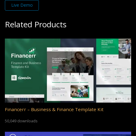
Live Demo
Related Products
Financerr – Business & Finance Template Kit
50,049 downloads