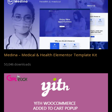
Medina – Medical & Health Elementor Template Kit
50,046 downloads