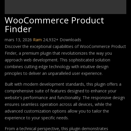
WooCommerce Product
Finder
mars 13, 2026
Ram
24,932+ Downloads
Discover the exceptional capabilities of WooCommerce Product
Finder, a premium plugin that revolutionizes the way you
approach web development. This sophisticated solution
combines cutting-edge technology with intuitive design
principles to deliver an unparalleled user experience.
Built with modern development standards, this plugin offers a
comprehensive suite of features designed to enhance your
website's performance and functionality. The responsive design
ensures seamless operation across all devices, while the
advanced customization options allow you to tailor the
experience to your specific needs.
From a technical perspective, this plugin demonstrates