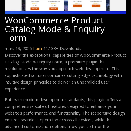
WooCommerce Product
Catalog Mode & Enquiry
Form
mars 13, 2026
Ram
44,133+ Downloads
Discover the exceptional capabilities of WooCommerce Product
Catalog Mode & Enquiry Form, a premium plugin that
revolutionizes the way you approach web development. This
sophisticated solution combines cutting-edge technology with
intuitive design principles to deliver an unparalleled user
experience.
Built with modern development standards, this plugin offers a
comprehensive suite of features designed to enhance your
website's performance and functionality. The responsive design
ensures seamless operation across all devices, while the
advanced customization options allow you to tailor the