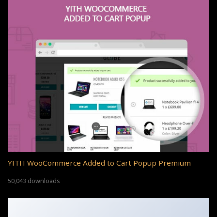
YITH WooCommerce Added to Cart Popup Premium
50,043 downloads