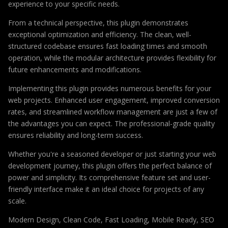
experience to your specific needs.
From a technical perspective, this plugin demonstrates
exceptional optimization and efficiency. The clean, well-
structured codebase ensures fast loading times and smooth
operation, while the modular architecture provides flexibility for
future enhancements and modifications.
Implementing this plugin provides numerous benefits for your
web projects. Enhanced user engagement, improved conversion
rates, and streamlined workflow management are just a few of
the advantages you can expect. The professional-grade quality
ensures reliability and long-term success.
Whether you're a seasoned developer or just starting your web
development journey, this plugin offers the perfect balance of
power and simplicity. Its comprehensive feature set and user-
friendly interface make it an ideal choice for projects of any
scale.
Modern Design, Clean Code, Fast Loading, Mobile Ready, SEO