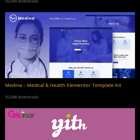
50,049 downloads
Medina – Medical & Health Elementor Template Kit
50,048 downloads