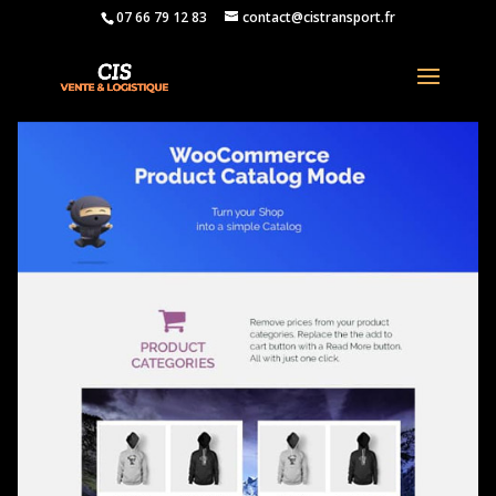
07 66 79 12 83
contact@cistransport.fr