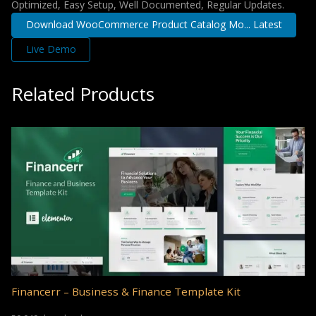
Optimized, Easy Setup, Well Documented, Regular Updates.
Download WooCommerce Product Catalog Mo... Latest
Live Demo
Related Products
Financerr – Business & Finance Template Kit