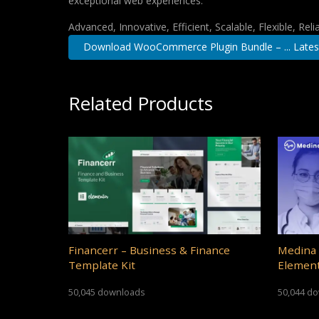
exceptional web experiences.
Advanced, Innovative, Efficient, Scalable, Flexible, Rel
Download WooCommerce Plugin Bundle – ... Lates
Related Products
Financerr – Business & Finance
Medina 
Template Kit
Element
50,045 downloads
50,044 d