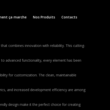
ent ça marche
Nos Produits
Contacts
 combines innovation with reliability. This cutting-
to advanced functionality, every element has been
bility for customization. The clean, maintainable
rics, and increased development efficiency are among
ndly design make it the perfect choice for creating