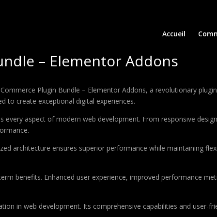
Accueil
Comm
ndle – Elementor Addons
erce Plugin Bundle – Elementor Addons, a revolutionary plugin that
d to create exceptional digital experiences.
ses every aspect of modern web development. From responsive design 
formance.
ized architecture ensures superior performance while maintaining flexi
-term benefits. Enhanced user experience, improved performance met
ation in web development. Its comprehensive capabilities and user-frie