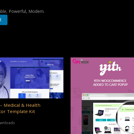
iable, Powerful, Modern.
t
– Medical & Health
or Template Kit
ownloads