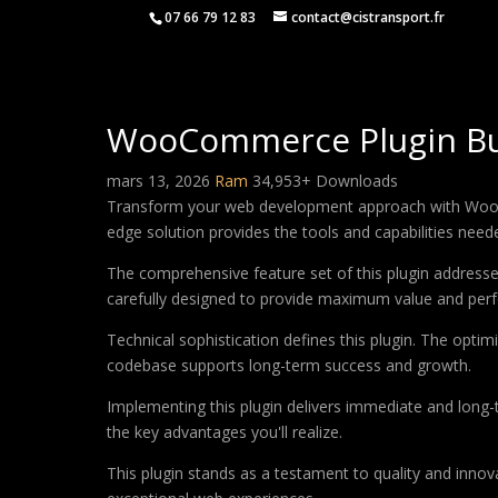
07 66 79 12 83
contact@cistransport.fr
WooCommerce Plugin Bu
mars 13, 2026
Ram
34,953+ Downloads
Transform your web development approach with WooComm
edge solution provides the tools and capabilities neede
The comprehensive feature set of this plugin addres
carefully designed to provide maximum value and per
Technical sophistication defines this plugin. The optim
codebase supports long-term success and growth.
Implementing this plugin delivers immediate and long
the key advantages you'll realize.
This plugin stands as a testament to quality and innov