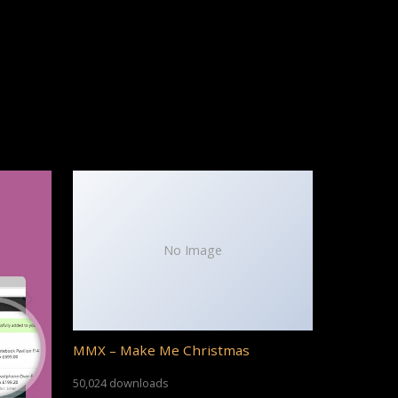
No Image
MMX – Make Me Christmas
50,024 downloads