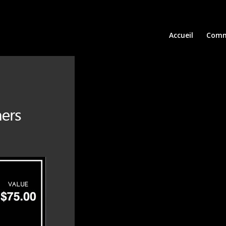
Accueil
Comm