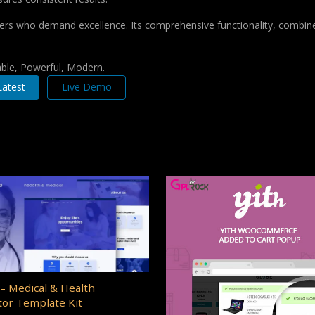
pers who demand excellence. Its comprehensive functionality, combine
iable, Powerful, Modern.
atest
Live Demo
– Medical & Health
or Template Kit