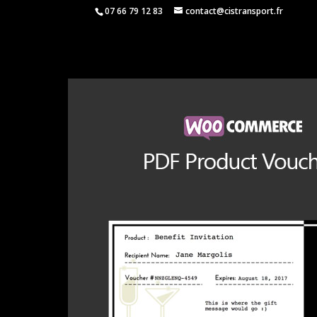
07 66 79 12 83
contact@cistransport.fr