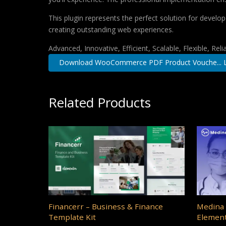
This plugin represents the perfect solution for develo
creating outstanding web experiences.
Advanced, Innovative, Efficient, Scalable, Flexible, Rel
Download WooCommerce PDF Product Vouche... L
Related Products
Financerr – Business & Finance
Medina 
Template Kit
Element