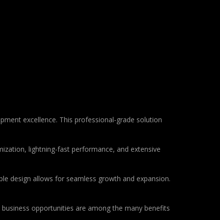
ent excellence. This professional-grade solution
ization, lightning-fast performance, and extensive
lable design allows for seamless growth and expansion.
d business opportunities are among the many benefits