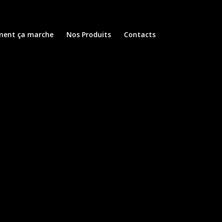
ent ça marche
Nos Produits
Contacts