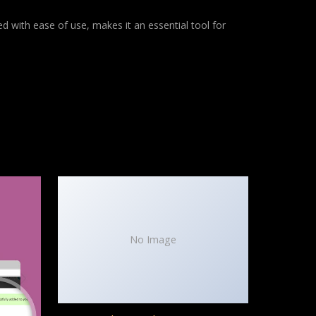
d with ease of use, makes it an essential tool for
No Image