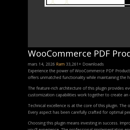
WooCommerce PDF Prod
mars 14, 2026
Ram
33,261+ Downloads
Experience the power of WooCommerce PDF Product Vou
offers unmatched functionality while maintaining the 
The feature-rich architecture of this plugin provides
customization capabilities work together to create an 
Technical excellence is at the core of this plugin. Th
Every aspect has been carefully crafted for optimal p
Choosing this plugin means investing in success. Imp
you'll experience. The professional implementation ens