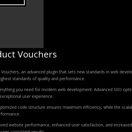
uct Vouchers
chers, an advanced plugin that sets new standards in web developm
highest standards of quality and performance.
 everything you need for modern web development. Advanced SEO optim
exceptional user experience.
e optimized code structure ensures maximum efficiency, while the sca
erformance.
roved website performance, enhanced user satisfaction, and increase
ures consistent results.