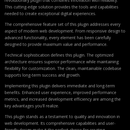
revolutionary plugin that combines innovation with reliability.
This cutting-edge solution provides the tools and capabilities
needed to create exceptional digital experiences.
The comprehensive feature set of this plugin addresses every
aspect of modern web development. From responsive design to
advanced functionality, every element has been carefully
designed to provide maximum value and performance.
Technical sophistication defines this plugin. The optimized
architecture ensures superior performance while maintaining
flexibility for customization. The clean, maintainable codebase
supports long-term success and growth.
Implementing this plugin delivers immediate and long-term
benefits. Enhanced user experience, improved performance
metrics, and increased development efficiency are among the
key advantages you'll realize.
This plugin stands as a testament to quality and innovation in
web development. Its comprehensive capabilities and user-
friendly design make it the perfect choice for creating