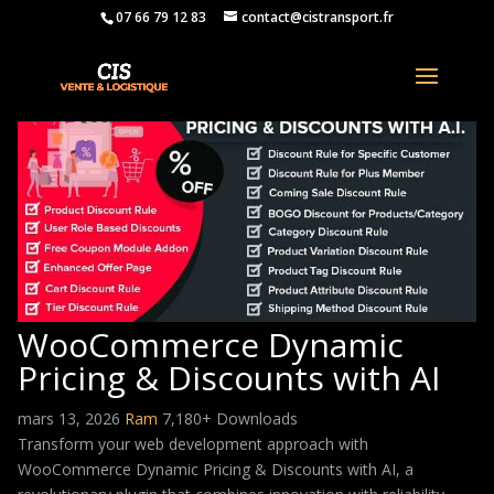
07 66 79 12 83
contact@cistransport.fr
WooCommerce Dynamic
Pricing & Discounts with AI
mars 13, 2026
Ram
7,180+ Downloads
Transform your web development approach with
WooCommerce Dynamic Pricing & Discounts with AI, a