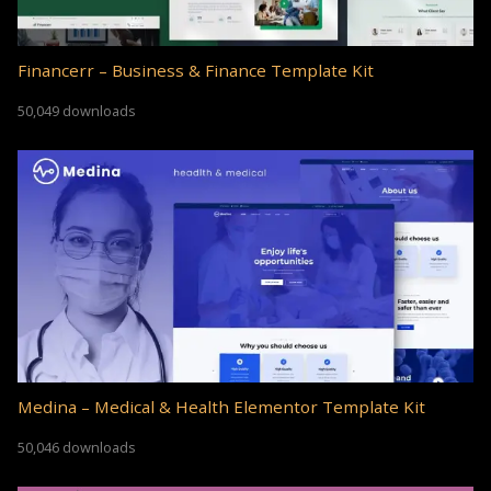
Financerr – Business & Finance Template Kit
50,049 downloads
Medina – Medical & Health Elementor Template Kit
50,046 downloads