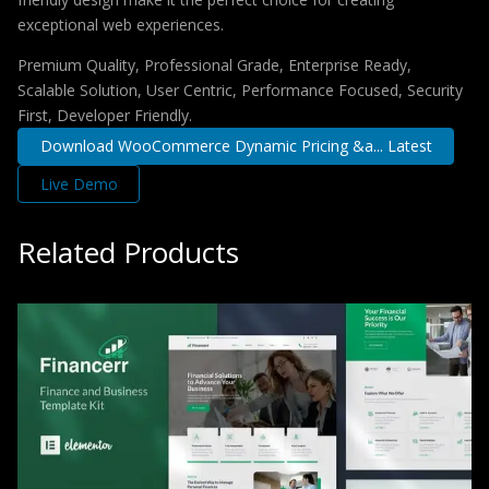
exceptional web experiences.
Premium Quality, Professional Grade, Enterprise Ready,
Scalable Solution, User Centric, Performance Focused, Security
First, Developer Friendly.
Download WooCommerce Dynamic Pricing &a... Latest
Live Demo
Related Products