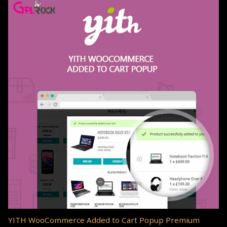
YITH WooCommerce Added to Cart Popup Premium