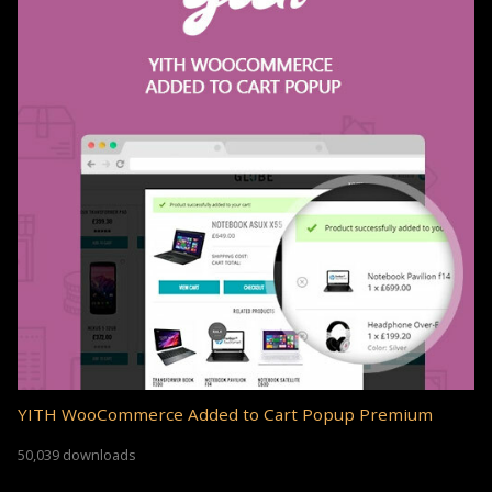
YITH WooCommerce Added to Cart Popup Premium
50,039 downloads