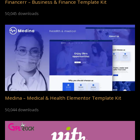
Financerr – Business & Finance Template Kit
50,045 downloads
Medina – Medical & Health Elementor Template Kit
50,044 downloads