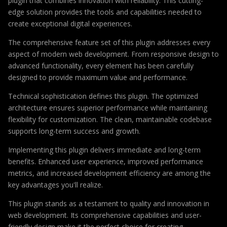
plugin that combines innovation with reliability. This cutting-
edge solution provides the tools and capabilities needed to
create exceptional digital experiences.
The comprehensive feature set of this plugin addresses every
aspect of modern web development. From responsive design to
advanced functionality, every element has been carefully
designed to provide maximum value and performance.
Technical sophistication defines this plugin. The optimized
architecture ensures superior performance while maintaining
flexibility for customization. The clean, maintainable codebase
supports long-term success and growth.
Implementing this plugin delivers immediate and long-term
benefits. Enhanced user experience, improved performance
metrics, and increased development efficiency are among the
key advantages you'll realize.
This plugin stands as a testament to quality and innovation in
web development. Its comprehensive capabilities and user-
friendly design make it the perfect choice for creating