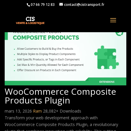
07 66 79 12 83
contact@cistransport.fr
WooCommerce Composite
Products Plugin
mars 13, 2026
Ram
28,082+ Downloads
Transform your web development approach with
WooCommerce Composite Products Plugin, a revolutionary