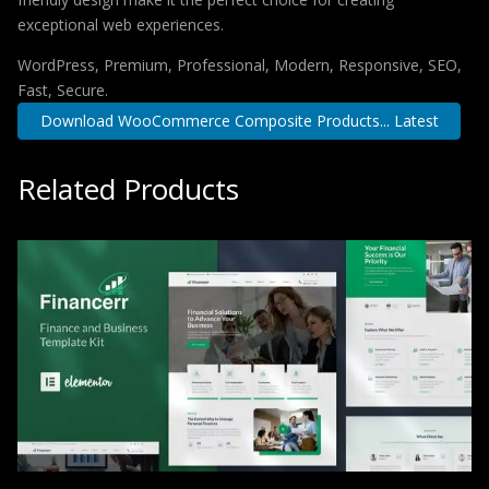
exceptional web experiences.
WordPress, Premium, Professional, Modern, Responsive, SEO,
Fast, Secure.
Download WooCommerce Composite Products... Latest
Related Products