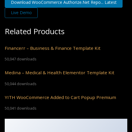
Download WooCommerce Authorize.Net Repo... Latest
Live Demo
Related Products
Financerr – Business & Finance Template Kit
50,047 downloads
Medina – Medical & Health Elementor Template Kit
50,044 downloads
YITH WooCommerce Added to Cart Popup Premium
50,041 downloads