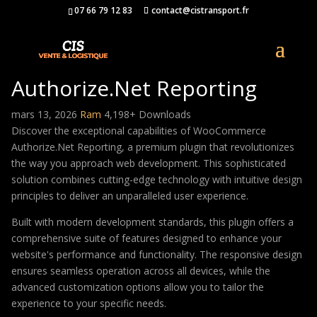
07 66 79 12 83
contact@cistransport.fr
WooCommerce
Authorize.Net Reporting
mars 13, 2026
Ram
4,198+ Downloads
Discover the exceptional capabilities of WooCommerce
Authorize.Net Reporting, a premium plugin that revolutionizes
the way you approach web development. This sophisticated
solution combines cutting-edge technology with intuitive design
principles to deliver an unparalleled user experience.
Built with modern development standards, this plugin offers a
comprehensive suite of features designed to enhance your
website's performance and functionality. The responsive design
ensures seamless operation across all devices, while the
advanced customization options allow you to tailor the
experience to your specific needs.