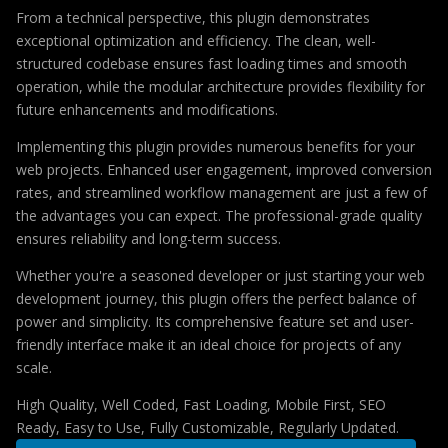
From a technical perspective, this plugin demonstrates
exceptional optimization and efficiency. The clean, well-
structured codebase ensures fast loading times and smooth
operation, while the modular architecture provides flexibility for
future enhancements and modifications.
Implementing this plugin provides numerous benefits for your
web projects. Enhanced user engagement, improved conversion
rates, and streamlined workflow management are just a few of
the advantages you can expect. The professional-grade quality
ensures reliability and long-term success.
Whether you're a seasoned developer or just starting your web
development journey, this plugin offers the perfect balance of
power and simplicity. Its comprehensive feature set and user-
friendly interface make it an ideal choice for projects of any
scale.
High Quality, Well Coded, Fast Loading, Mobile First, SEO
Ready, Easy to Use, Fully Customizable, Regularly Updated.