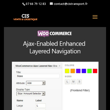
07 66 79 12 83
contact@cistransport.fr