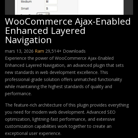
WooCommerce Ajax-Enabled
Enhanced Layered
Navigation
mars 13, 2026
Ram
29,514+ Downloads
Experience the power of WooCommerce Ajax-Enabled
Enhanced Layered Navigation, an advanced plugin that sets
new standards in web development excellence. This
professional-grade solution offers unmatched functionality
while maintaining the highest standards of quality and
performance.
The feature-rich architecture of this plugin provides everything
you need for modern web development. Advanced SEO
optimization, lightning-fast performance, and extensive
customization capabilities work together to create an
exceptional user experience.