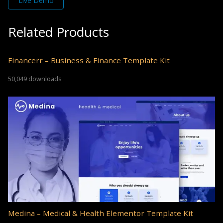
Live Demo
Related Products
Financerr – Business & Finance Template Kit
50,049 downloads
Medina – Medical & Health Elementor Template Kit