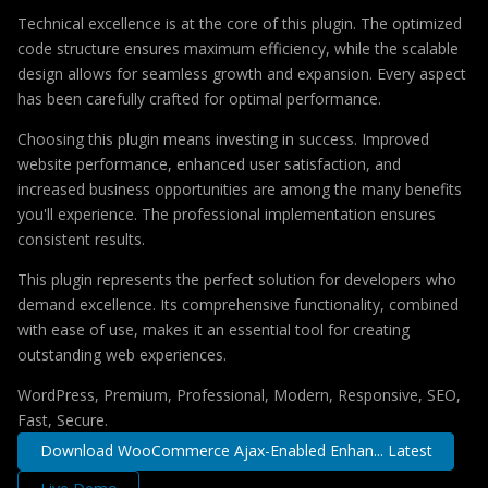
Technical excellence is at the core of this plugin. The optimized
code structure ensures maximum efficiency, while the scalable
design allows for seamless growth and expansion. Every aspect
has been carefully crafted for optimal performance.
Choosing this plugin means investing in success. Improved
website performance, enhanced user satisfaction, and
increased business opportunities are among the many benefits
you'll experience. The professional implementation ensures
consistent results.
This plugin represents the perfect solution for developers who
demand excellence. Its comprehensive functionality, combined
with ease of use, makes it an essential tool for creating
outstanding web experiences.
WordPress, Premium, Professional, Modern, Responsive, SEO,
Fast, Secure.
Download WooCommerce Ajax-Enabled Enhan... Latest