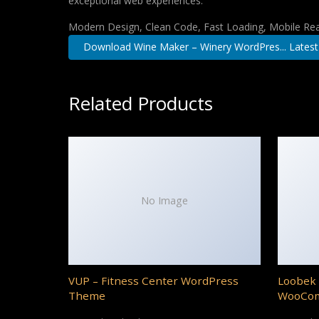
exceptional web experiences.
Modern Design, Clean Code, Fast Loading, Mobile Re
Download Wine Maker – Winery WordPres... Latest
Related Products
No Image
VUP – Fitness Center WordPress
Loobek 
Theme
WooCo