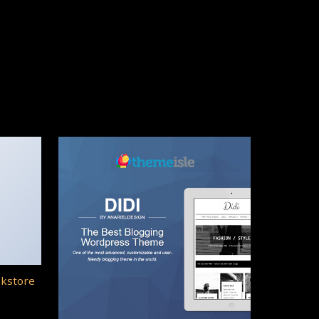
okstore