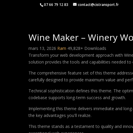
07 66 79 12 83
contact@cistransport.fr
Wine Maker – Winery Wo
mars 13, 2026
Ram
49,828+ Downloads
Transform your web development approach with Wine Ma
solution provides the tools and capabilities needed to 
The comprehensive feature set of this theme address
carefully designed to provide maximum value and per
Technical sophistication defines this theme. The optim
codebase supports long-term success and growth.
Implementing this theme delivers immediate and long
the key advantages you'll realize.
This theme stands as a testament to quality and innova