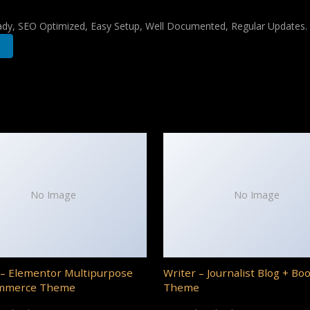
ady, SEO Optimized, Easy Setup, Well Documented, Regular Updates.
No Image
No Image
– Elementor Multipurpose
Writer – Journalist Blog + Bo
mmerce Theme
Theme