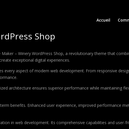
Accueil
Comm
rdPress Shop
ker – Winery WordPress Shop, a revolutionary theme that combines i
create exceptional digital experiences.
es every aspect of modern web development. From responsive design 
formance.
ized architecture ensures superior performance while maintaining flexi
-term benefits. Enhanced user experience, improved performance met
tion in web development. Its comprehensive capabilities and user-fri