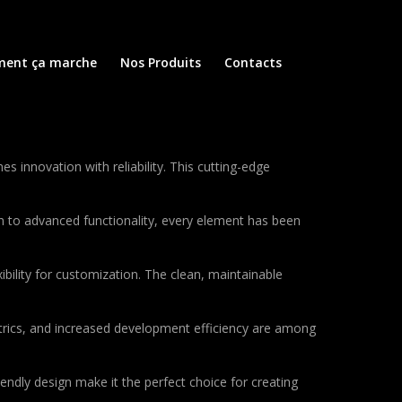
ent ça marche
Nos Produits
Contacts
nnovation with reliability. This cutting-edge
to advanced functionality, every element has been
bility for customization. The clean, maintainable
rics, and increased development efficiency are among
endly design make it the perfect choice for creating