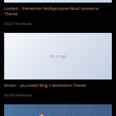
Loobek – Elementor Multipurpose WooCommerce
Theme
50,027 downloads
No Image
Writer – Journalist Blog + Bookstore Theme
50,016 downloads