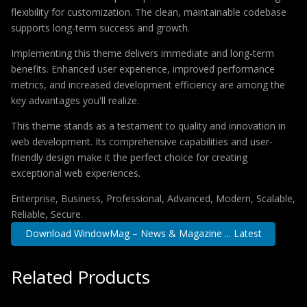
flexibility for customization. The clean, maintainable codebase
supports long-term success and growth.
Implementing this theme delivers immediate and long-term
benefits. Enhanced user experience, improved performance
metrics, and increased development efficiency are among the
key advantages you'll realize.
This theme stands as a testament to quality and innovation in
web development. Its comprehensive capabilities and user-
friendly design make it the perfect choice for creating
exceptional web experiences.
Enterprise, Business, Professional, Advanced, Modern, Scalable,
Reliable, Secure.
Download WindowMag – News & Magazine ... Latest
Related Products