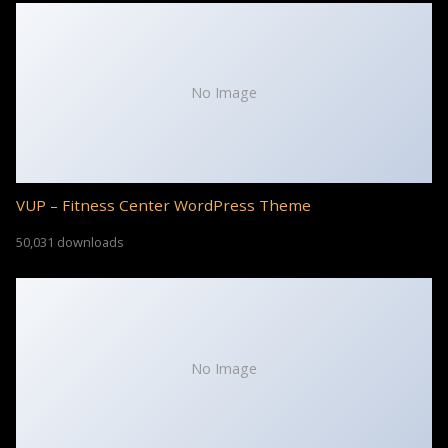
No Image
VUP – Fitness Center WordPress Theme
50,031 downloads
No Image