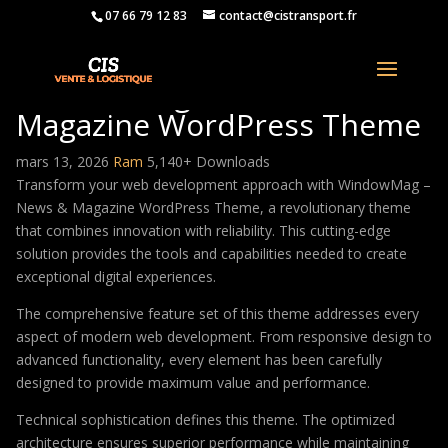
07 66 79 12 83
contact@cistransport.fr
WindowMag – News &
Magazine WordPress Theme
mars 13, 2026
Ram
5,140+ Downloads
Transform your web development approach with WindowMag –
News & Magazine WordPress Theme, a revolutionary theme
that combines innovation with reliability. This cutting-edge
solution provides the tools and capabilities needed to create
exceptional digital experiences.
The comprehensive feature set of this theme addresses every
aspect of modern web development. From responsive design to
advanced functionality, every element has been carefully
designed to provide maximum value and performance.
Technical sophistication defines this theme. The optimized
architecture ensures superior performance while maintaining