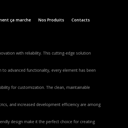
ent ça marche
Nos Produits
Contacts
ion with reliability. This cutting-edge solution
to advanced functionality, every element has been
bility for customization. The clean, maintainable
rics, and increased development efficiency are among
endly design make it the perfect choice for creating