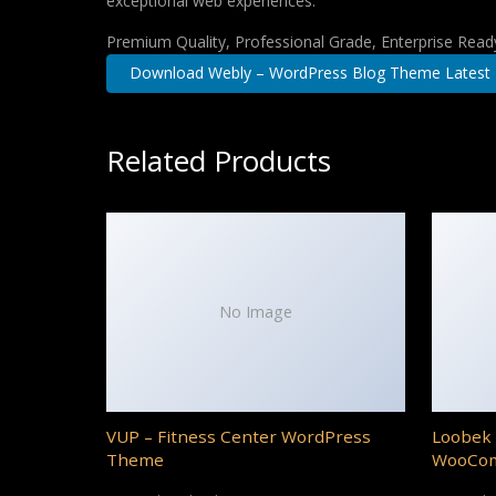
exceptional web experiences.
Premium Quality, Professional Grade, Enterprise Ready,
Download Webly – WordPress Blog Theme Latest
Related Products
No Image
VUP – Fitness Center WordPress
Loobek 
Theme
WooCo