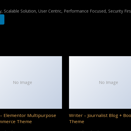
 Scalable Solution, User Centric, Performance Focused, Security Firs
No Image
No Image
– Elementor Multipurpose
Writer – Journalist Blog + Bo
mmerce Theme
Theme