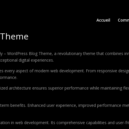
Accueil
Comm
g Theme
 WordPress Blog Theme, a revolutionary theme that combines innovat
ceptional digital experiences.
es every aspect of modern web development. From responsive design 
formance.
ized architecture ensures superior performance while maintaining flexi
-term benefits. Enhanced user experience, improved performance met
tion in web development. Its comprehensive capabilities and user-fri