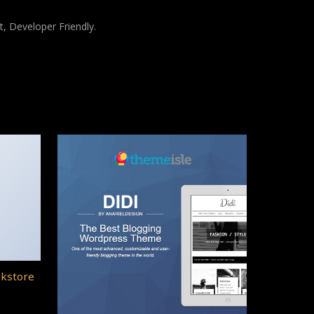
t, Developer Friendly.
okstore