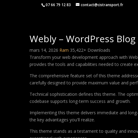
07 66 79 12 83
contact@cistransport.fr
Webly – WordPress Blo
mars 14, 2026
Ram
35,422+ Downloads
Transform your web development approach with Webly –
provides the tools and capabilities needed to create ex
The comprehensive feature set of this theme address
carefully designed to provide maximum value and per
Technical sophistication defines this theme. The optim
codebase supports long-term success and growth.
Implementing this theme delivers immediate and long
the key advantages you'll realize.
This theme stands as a testament to quality and innova