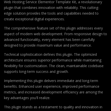
Web Hosting Service Elementor Template Kit, a revolutionary
plugin that combines innovation with reliability. This cutting-
edge solution provides the tools and capabilities needed to
create exceptional digital experiences.
The comprehensive feature set of this plugin addresses every
aspect of modern web development. From responsive design to
advanced functionality, every element has been carefully
designed to provide maximum value and performance.
Technical sophistication defines this plugin. The optimized
architecture ensures superior performance while maintaining
flexibility for customization. The clean, maintainable codebase
supports long-term success and growth.
Implementing this plugin delivers immediate and long-term
benefits. Enhanced user experience, improved performance
metrics, and increased development efficiency are among the
key advantages you'll realize.
This plugin stands as a testament to quality and innovation in