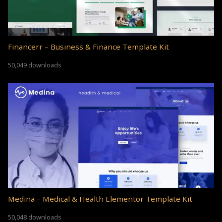
Financerr – Business & Finance Template Kit
50,049 downloads
Medina – Medical & Health Elementor Template Kit
50,048 downloads