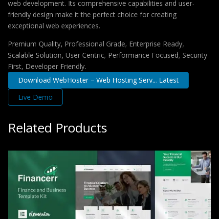
web development. Its comprehensive capabilities and user-
friendly design make it the perfect choice for creating
exceptional web experiences.
Premium Quality, Professional Grade, Enterprise Ready,
Scalable Solution, User Centric, Performance Focused, Security
First, Developer Friendly.
Download WebHoster – Web Hosting Serv... Latest
Live Demo
Related Products