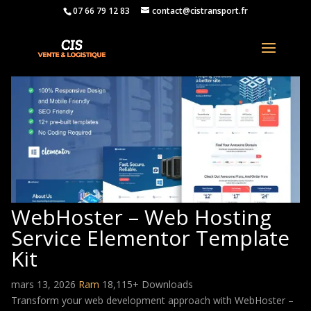
07 66 79 12 83
contact@cistransport.fr
WebHoster – Web Hosting
Service Elementor Template
Kit
mars 13, 2026
Ram
18,115+ Downloads
Transform your web development approach with WebHoster –