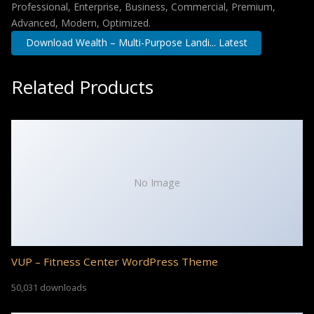
Professional, Enterprise, Business, Commercial, Premium,
Advanced, Modern, Optimized.
Download Wealth – Multi-Purpose Landi... Latest
Related Products
No Image
VUP – Fitness Center WordPress Theme
50,031 downloads