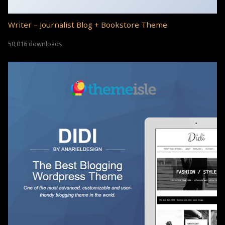
Writer – Journalist Blog + Bookstore Theme
50,016 downloads