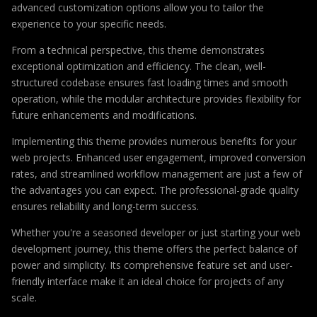
advanced customization options allow you to tailor the
experience to your specific needs.
From a technical perspective, this theme demonstrates
exceptional optimization and efficiency. The clean, well-
structured codebase ensures fast loading times and smooth
operation, while the modular architecture provides flexibility for
future enhancements and modifications.
Implementing this theme provides numerous benefits for your
web projects. Enhanced user engagement, improved conversion
rates, and streamlined workflow management are just a few of
the advantages you can expect. The professional-grade quality
ensures reliability and long-term success.
Whether you're a seasoned developer or just starting your web
development journey, this theme offers the perfect balance of
power and simplicity. Its comprehensive feature set and user-
friendly interface make it an ideal choice for projects of any
scale.