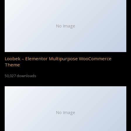
No Image
Loobek – Elementor Multipurpose WooCommerce
Theme
50,027 downloads
No Image