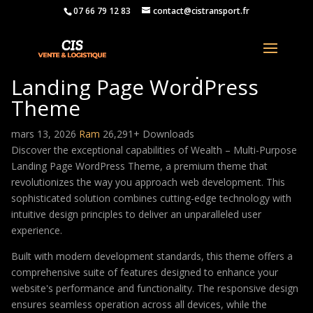
07 66 79 12 83
contact@cistransport.fr
Wealth – Multi-Purpose
Landing Page WordPress
Theme
mars 13, 2026
Ram
26,291+ Downloads
Discover the exceptional capabilities of Wealth – Multi-Purpose
Landing Page WordPress Theme, a premium theme that
revolutionizes the way you approach web development. This
sophisticated solution combines cutting-edge technology with
intuitive design principles to deliver an unparalleled user
experience.
Built with modern development standards, this theme offers a
comprehensive suite of features designed to enhance your
website's performance and functionality. The responsive design
ensures seamless operation across all devices, while the