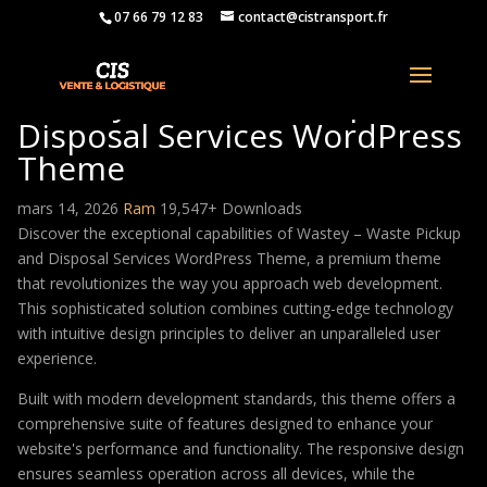
07 66 79 12 83
contact@cistransport.fr
Wastey – Waste Pickup and
Disposal Services WordPress
Theme
mars 14, 2026
Ram
19,547+ Downloads
Discover the exceptional capabilities of Wastey – Waste Pickup
and Disposal Services WordPress Theme, a premium theme
that revolutionizes the way you approach web development.
This sophisticated solution combines cutting-edge technology
with intuitive design principles to deliver an unparalleled user
experience.
Built with modern development standards, this theme offers a
comprehensive suite of features designed to enhance your
website's performance and functionality. The responsive design
ensures seamless operation across all devices, while the