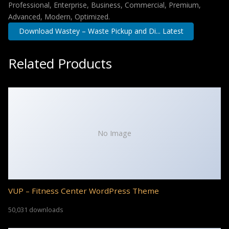
Professional, Enterprise, Business, Commercial, Premium,
Advanced, Modern, Optimized.
Download Wastey – Waste Pickup and Di... Latest
Related Products
No Image
VUP – Fitness Center WordPress Theme
50,031 downloads