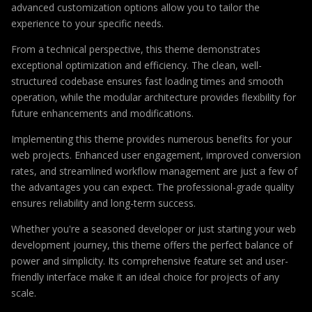
advanced customization options allow you to tailor the
experience to your specific needs.
From a technical perspective, this theme demonstrates
exceptional optimization and efficiency. The clean, well-
structured codebase ensures fast loading times and smooth
operation, while the modular architecture provides flexibility for
future enhancements and modifications.
Implementing this theme provides numerous benefits for your
web projects. Enhanced user engagement, improved conversion
rates, and streamlined workflow management are just a few of
the advantages you can expect. The professional-grade quality
ensures reliability and long-term success.
Whether you're a seasoned developer or just starting your web
development journey, this theme offers the perfect balance of
power and simplicity. Its comprehensive feature set and user-
friendly interface make it an ideal choice for projects of any
scale.