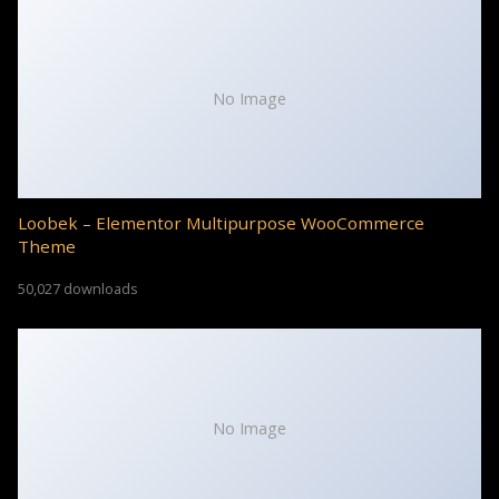
No Image
Loobek – Elementor Multipurpose WooCommerce
Theme
50,027 downloads
No Image