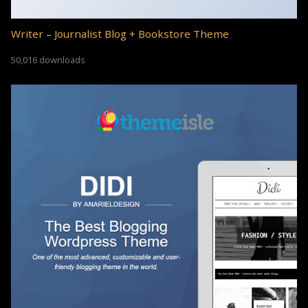
Writer – Journalist Blog + Bookstore Theme
50,016 downloads