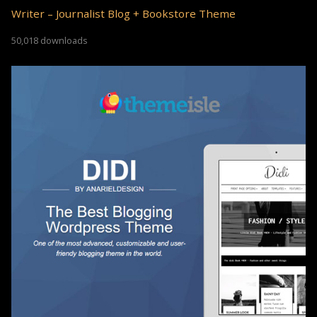
Writer – Journalist Blog + Bookstore Theme
50,018 downloads