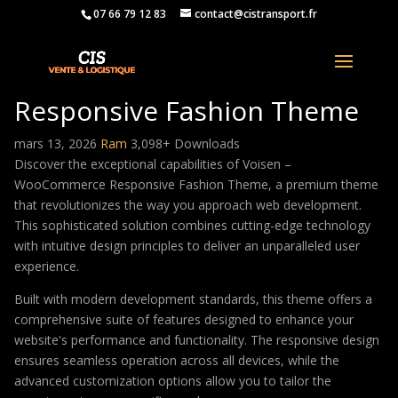
07 66 79 12 83
contact@cistransport.fr
Voisen – WooCommerce
Responsive Fashion Theme
mars 13, 2026
Ram
3,098+ Downloads
Discover the exceptional capabilities of Voisen –
WooCommerce Responsive Fashion Theme, a premium theme
that revolutionizes the way you approach web development.
This sophisticated solution combines cutting-edge technology
with intuitive design principles to deliver an unparalleled user
experience.
Built with modern development standards, this theme offers a
comprehensive suite of features designed to enhance your
website's performance and functionality. The responsive design
ensures seamless operation across all devices, while the
advanced customization options allow you to tailor the