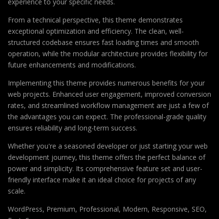
experience to your specific needs.
From a technical perspective, this theme demonstrates
exceptional optimization and efficiency. The clean, well-
structured codebase ensures fast loading times and smooth
operation, while the modular architecture provides flexibility for
future enhancements and modifications.
Implementing this theme provides numerous benefits for your
web projects. Enhanced user engagement, improved conversion
rates, and streamlined workflow management are just a few of
the advantages you can expect. The professional-grade quality
ensures reliability and long-term success.
Whether you're a seasoned developer or just starting your web
development journey, this theme offers the perfect balance of
power and simplicity. Its comprehensive feature set and user-
friendly interface make it an ideal choice for projects of any
scale.
WordPress, Premium, Professional, Modern, Responsive, SEO,