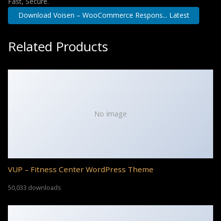
Fast, Secure.
Download Voisen – WooCommerce Respons... Latest
Related Products
No Image
VUP – Fitness Center WordPress Theme
50,033 downloads