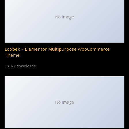
No Image
Loobek – Elementor Multipurpose WooCommerce
Theme
50,027 downloads
No Image