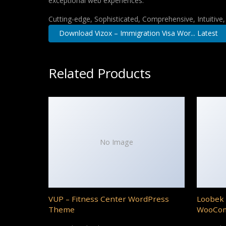
exceptional web experiences.
Cutting-edge, Sophisticated, Comprehensive, Intuitive
Download Vizox – Immigration Visa Wor... Latest
Related Products
No Image
VUP – Fitness Center WordPress
Loobek 
Theme
WooCo