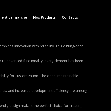
ent ça marche
Nos Produits
Contacts
nes innovation with reliability. This cutting-edge
to advanced functionality, every element has been
bility for customization. The clean, maintainable
rics, and increased development efficiency are among
endly design make it the perfect choice for creating