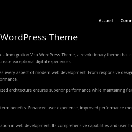
Accueil
Comm
sa WordPress Theme
 Immigration Visa WordPress Theme, a revolutionary theme that combi
create exceptional digital experiences.
es every aspect of modern web development. From responsive design 
formance.
ized architecture ensures superior performance while maintaining flexi
-term benefits. Enhanced user experience, improved performance met
tion in web development. Its comprehensive capabilities and user-fri