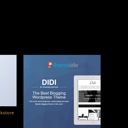
okstore