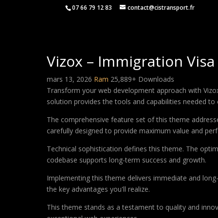
07 66 79 12 83
contact@cistransport.fr
Vizox – Immigration Vi
mars 13, 2026
Ram
25,889+ Downloads
Transform your web development approach with Vizox –
solution provides the tools and capabilities needed to 
The comprehensive feature set of this theme address
carefully designed to provide maximum value and per
Technical sophistication defines this theme. The optim
codebase supports long-term success and growth.
Implementing this theme delivers immediate and long
the key advantages you'll realize.
This theme stands as a testament to quality and innova