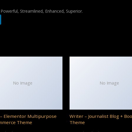
, Powerful, Streamlined, Enhanced, Superior.
No Image
No Image
– Elementor Multipurpose
Writer – Journalist Blog + Bo
mmerce Theme
Theme