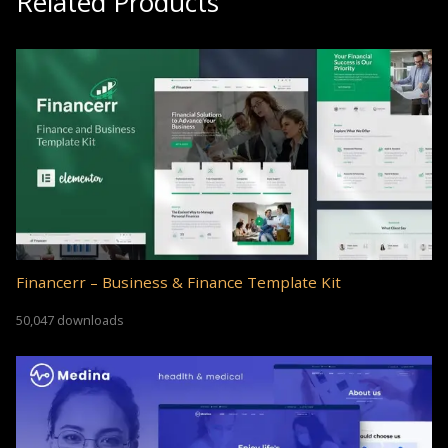
Related Products
Financerr – Business & Finance Template Kit
50,047 downloads