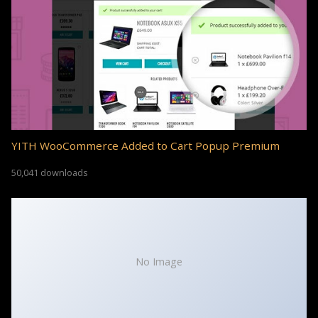
YITH WooCommerce Added to Cart Popup Premium
50,041 downloads
No Image