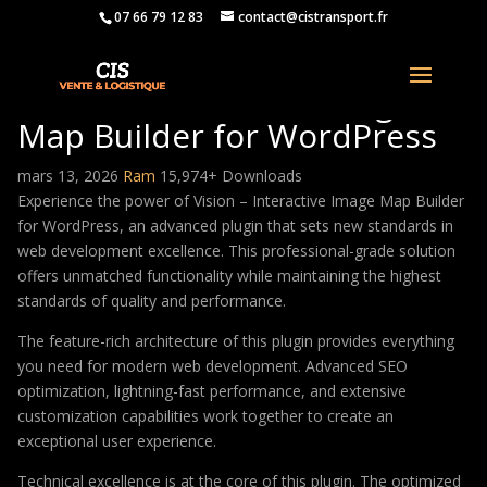
07 66 79 12 83
contact@cistransport.fr
Vision – Interactive Image
Map Builder for WordPress
mars 13, 2026
Ram
15,974+ Downloads
Experience the power of Vision – Interactive Image Map Builder
for WordPress, an advanced plugin that sets new standards in
web development excellence. This professional-grade solution
offers unmatched functionality while maintaining the highest
standards of quality and performance.
The feature-rich architecture of this plugin provides everything
you need for modern web development. Advanced SEO
optimization, lightning-fast performance, and extensive
customization capabilities work together to create an
exceptional user experience.
Technical excellence is at the core of this plugin. The optimized