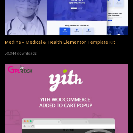
Medina – Medical & Health Elementor Template Kit
50,044 downloads