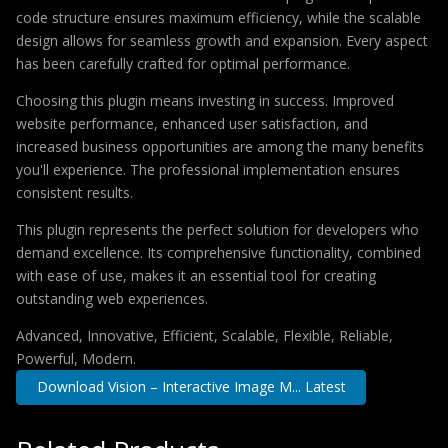
code structure ensures maximum efficiency, while the scalable
design allows for seamless growth and expansion. Every aspect
has been carefully crafted for optimal performance.
Choosing this plugin means investing in success. Improved
website performance, enhanced user satisfaction, and
increased business opportunities are among the many benefits
you'll experience. The professional implementation ensures
consistent results.
This plugin represents the perfect solution for developers who
demand excellence. Its comprehensive functionality, combined
with ease of use, makes it an essential tool for creating
outstanding web experiences.
Advanced, Innovative, Efficient, Scalable, Flexible, Reliable,
Powerful, Modern.
Download Vision – Interactive Image M... Latest