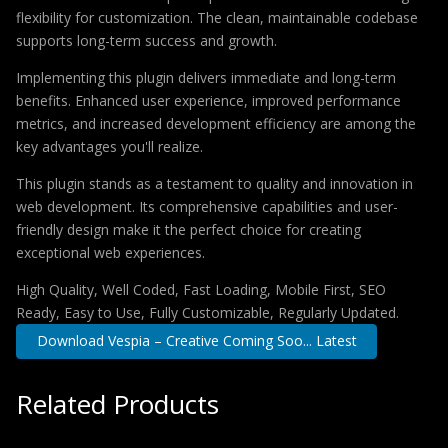
flexibility for customization. The clean, maintainable codebase
supports long-term success and growth.
Implementing this plugin delivers immediate and long-term
benefits. Enhanced user experience, improved performance
metrics, and increased development efficiency are among the
key advantages you'll realize.
This plugin stands as a testament to quality and innovation in
web development. Its comprehensive capabilities and user-
friendly design make it the perfect choice for creating
exceptional web experiences.
High Quality, Well Coded, Fast Loading, Mobile First, SEO
Ready, Easy to Use, Fully Customizable, Regularly Updated.
Download Vespia – Creative Coming Soo... Latest
Related Products