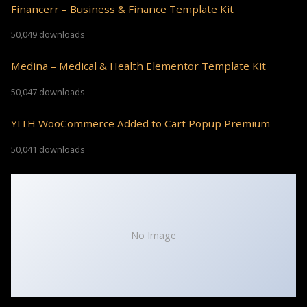
Financerr – Business & Finance Template Kit
50,049 downloads
Medina – Medical & Health Elementor Template Kit
50,047 downloads
YITH WooCommerce Added to Cart Popup Premium
50,041 downloads
No Image