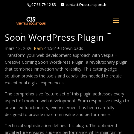
07 66 79 12 83
contact@cistransport.fr
Vespia – Creative Coming
Soon WordPress Plugin
mars 13, 2026
Ram
44,561+ Downloads
Transform your web development approach with Vespia –
Creative Coming Soon WordPress Plugin, a revolutionary plugin
that combines innovation with reliability. This cutting-edge
solution provides the tools and capabilities needed to create
exceptional digital experiences.
The comprehensive feature set of this plugin addresses every
aspect of modern web development. From responsive design to
advanced functionality, every element has been carefully
designed to provide maximum value and performance.
Technical sophistication defines this plugin. The optimized
architecture ensures superior performance while maintaining