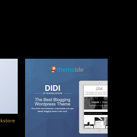
okstore