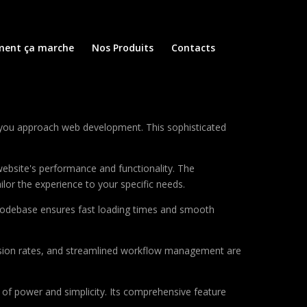
ent ça marche
Nos Produits
Contacts
 you approach web development. This sophisticated
ebsite's performance and functionality. The
lor the experience to your specific needs.
d codebase ensures fast loading times and smooth
sion rates, and streamlined workflow management are
of power and simplicity. Its comprehensive feature