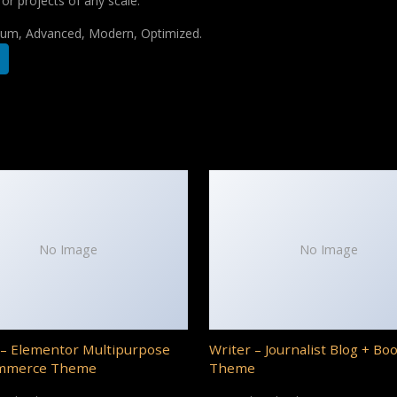
for projects of any scale.
mium, Advanced, Modern, Optimized.
No Image
No Image
– Elementor Multipurpose
Writer – Journalist Blog + Bo
mmerce Theme
Theme