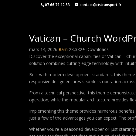
07 66 79 12 83
contact@cistransport.fr
Vatican – Church WordP
mars 14, 2026
Ram
28,382+ Downloads
Discover the exceptional capabilities of Vatican – C
solution combines cutting-edge technology with intuitiv
Built with modern development standards, this theme 
responsive design ensures seamless operation across a
From a technical perspective, this theme demonstrates
operation, while the modular architecture provides fle
Implementing this theme provides numerous benefits
just a few of the advantages you can expect. The profe
Whether you're a seasoned developer or just starting 