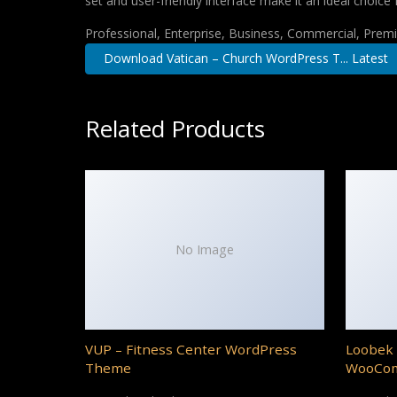
set and user-friendly interface make it an ideal choice 
Professional, Enterprise, Business, Commercial, Pre
Download Vatican – Church WordPress T... Latest
Related Products
No Image
VUP – Fitness Center WordPress
Loobek 
Theme
WooCo