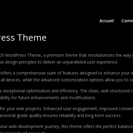
Accueil
Comm
ress Theme
hurch WordPress Theme, a premium theme that revolutionizes the way
e design principles to deliver an unparalleled user experience.
offers a comprehensive suite of features designed to enhance your w
ll devices, while the advanced customization options allow you to tai
 exceptional optimization and efficiency. The clean, well-structure
xibility for future enhancements and modifications.
 for your web projects. Enhanced user engagement, improved conver
ssional-grade quality ensures reliability and long-term success.
your web development journey, this theme offers the perfect balance 