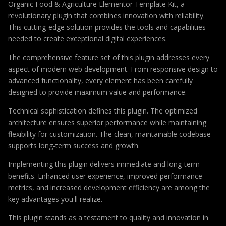
Organic Food & Agriculture Elementor Template Kit, a
revolutionary plugin that combines innovation with reliability.
This cutting-edge solution provides the tools and capabilities
needed to create exceptional digital experiences.
The comprehensive feature set of this plugin addresses every
aspect of modern web development. From responsive design to
advanced functionality, every element has been carefully
designed to provide maximum value and performance.
Technical sophistication defines this plugin. The optimized
architecture ensures superior performance while maintaining
flexibility for customization. The clean, maintainable codebase
supports long-term success and growth.
Implementing this plugin delivers immediate and long-term
benefits. Enhanced user experience, improved performance
metrics, and increased development efficiency are among the
key advantages you'll realize.
This plugin stands as a testament to quality and innovation in