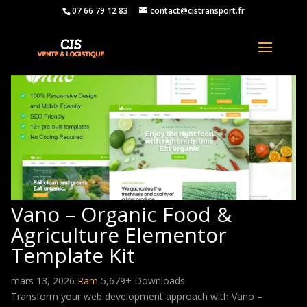
07 66 79 12 83
contact@cistransport.fr
Vano – Organic Food &
Agriculture Elementor
Template Kit
mars 13, 2026
Ram
5,679+ Downloads
Transform your web development approach with Vano –