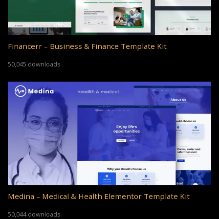
Financerr – Business & Finance Template Kit
50,045 downloads
Medina – Medical & Health Elementor Template Kit
50,044 downloads