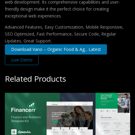
web development. Its comprehensive capabilities and user-
friendly design make it the perfect choice for creating
exceptional web experiences.
Advanced Features, Easy Customization, Mobile Responsive,
SEO Optimized, Fast Performance, Secure Code, Regular
Updates, Great Support.
Download Vano – Organic Food & Ag... Latest
Live Demo
Related Products