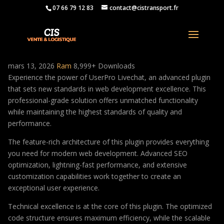
07 66 79 12 83
contact@cistransport.fr
UserPro Livechat
mars 13, 2026
Ram
8,999+ Downloads
Experience the power of UserPro Livechat, an advanced plugin
that sets new standards in web development excellence. This
professional-grade solution offers unmatched functionality
while maintaining the highest standards of quality and
performance.
The feature-rich architecture of this plugin provides everything
you need for modern web development. Advanced SEO
optimization, lightning-fast performance, and extensive
customization capabilities work together to create an
exceptional user experience.
Technical excellence is at the core of this plugin. The optimized
code structure ensures maximum efficiency, while the scalable