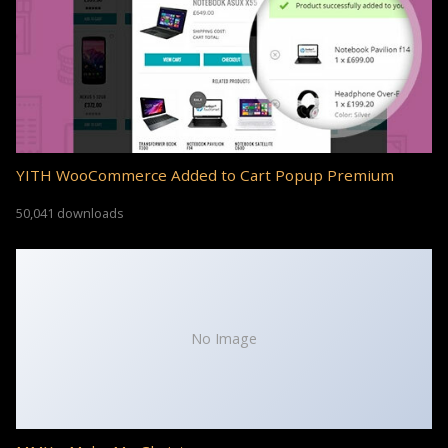
YITH WooCommerce Added to Cart Popup Premium
50,041 downloads
No Image