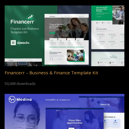
Financerr – Business & Finance Template Kit
50,049 downloads