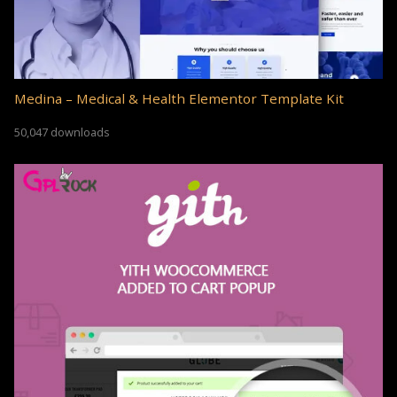
Medina – Medical & Health Elementor Template Kit
50,047 downloads