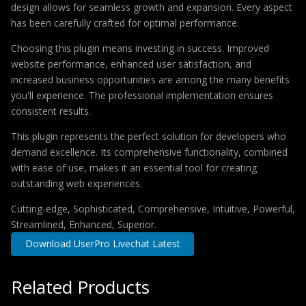
design allows for seamless growth and expansion. Every aspect
has been carefully crafted for optimal performance.
Choosing this plugin means investing in success. Improved
website performance, enhanced user satisfaction, and
increased business opportunities are among the many benefits
you'll experience. The professional implementation ensures
consistent results.
This plugin represents the perfect solution for developers who
demand excellence. Its comprehensive functionality, combined
with ease of use, makes it an essential tool for creating
outstanding web experiences.
Cutting-edge, Sophisticated, Comprehensive, Intuitive, Powerful,
Streamlined, Enhanced, Superior.
Download UserPro Livechat Latest
Related Products