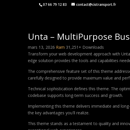
07 66 79 12 83
contact@cistransport.fr
Unta – MultiPurpose Bu
mars 13, 2026
Ram
31,251+ Downloads
Transform your web development approach with Unta – 
edge solution provides the tools and capabilities neede
The comprehensive feature set of this theme address
carefully designed to provide maximum value and per
Technical sophistication defines this theme. The optim
codebase supports long-term success and growth.
Implementing this theme delivers immediate and long
the key advantages you'll realize.
This theme stands as a testament to quality and innova