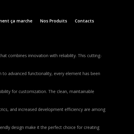
ent ça marche
Nos Produits
Contacts
combines innovation with reliability. This cutting-
to advanced functionality, every element has been
bility for customization. The clean, maintainable
rics, and increased development efficiency are among
endly design make it the perfect choice for creating