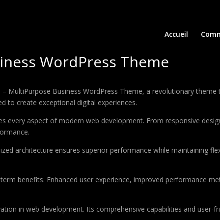
Accueil
Comm
siness WordPress Theme
MultiPurpose Business WordPress Theme, a revolutionary theme that 
d to create exceptional digital experiences.
es every aspect of modern web development. From responsive design 
formance.
ized architecture ensures superior performance while maintaining flexi
-term benefits. Enhanced user experience, improved performance met
tion in web development. Its comprehensive capabilities and user-fri