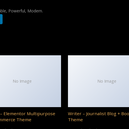
iable, Powerful, Modern.
No Image
No Image
– Elementor Multipurpose
Writer – Journalist Blog + Bo
mmerce Theme
Theme