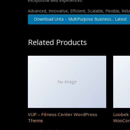
exceptional web experiences.
Advanced, Innovative, Efficient, Scalable, Flexible, Rel
Download Unta – MultiPurpose Business... Latest
Related Products
No Image
VUP – Fitness Center WordPress
Loobek 
Theme
WooCo