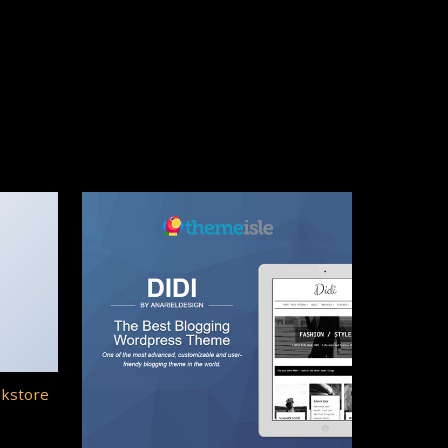
okstore