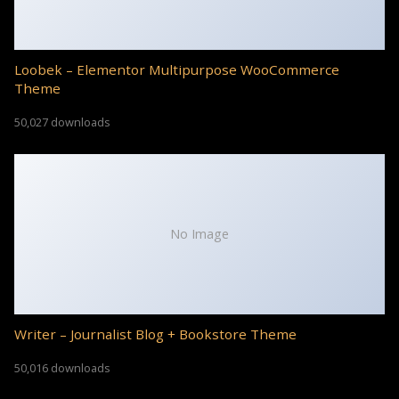
Loobek – Elementor Multipurpose WooCommerce
Theme
50,027 downloads
No Image
Writer – Journalist Blog + Bookstore Theme
50,016 downloads