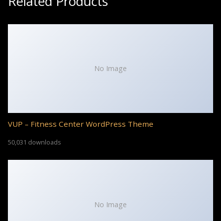
Related Products
No Image
VUP – Fitness Center WordPress Theme
50,031 downloads
No Image