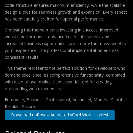
code structure ensures maximum efficiency, while the scalable
design allows for seamless growth and expansion. Every aspect
has been carefully crafted for optimal performance.
Choosing this theme means investing in success. Improved
website performance, enhanced user satisfaction, and
increased business opportunities are among the many benefits
you'll experience. The professional implementation ensures
consistent results.
This theme represents the perfect solution for developers who
demand excellence. Its comprehensive functionality, combined
with ease of use, makes it an essential tool for creating
outstanding web experiences.
Enterprise, Business, Professional, Advanced, Modern, Scalable,
Reliable, Secure.
Download unRovr – Animated vCard Word... Latest