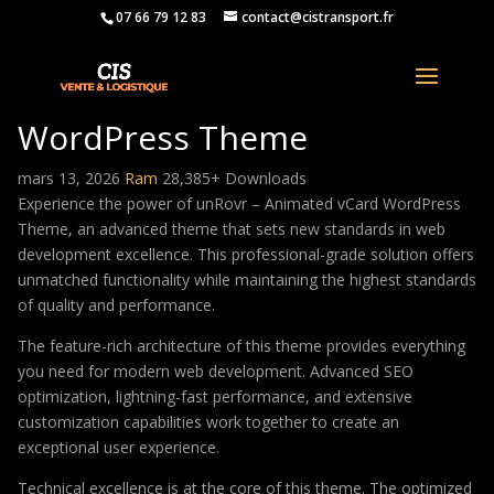
07 66 79 12 83
contact@cistransport.fr
unRovr – Animated vCard
WordPress Theme
mars 13, 2026
Ram
28,385+ Downloads
Experience the power of unRovr – Animated vCard WordPress
Theme, an advanced theme that sets new standards in web
development excellence. This professional-grade solution offers
unmatched functionality while maintaining the highest standards
of quality and performance.
The feature-rich architecture of this theme provides everything
you need for modern web development. Advanced SEO
optimization, lightning-fast performance, and extensive
customization capabilities work together to create an
exceptional user experience.
Technical excellence is at the core of this theme. The optimized