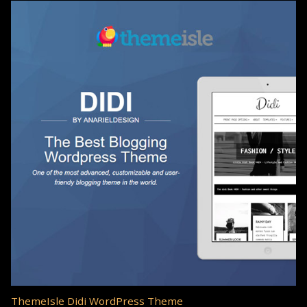
ThemeIsle Didi WordPress Theme