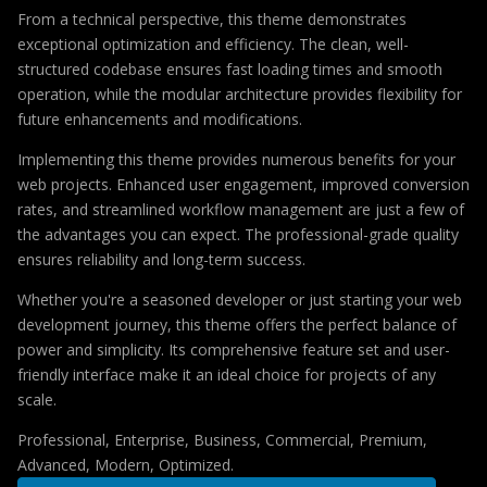
From a technical perspective, this theme demonstrates
exceptional optimization and efficiency. The clean, well-
structured codebase ensures fast loading times and smooth
operation, while the modular architecture provides flexibility for
future enhancements and modifications.
Implementing this theme provides numerous benefits for your
web projects. Enhanced user engagement, improved conversion
rates, and streamlined workflow management are just a few of
the advantages you can expect. The professional-grade quality
ensures reliability and long-term success.
Whether you're a seasoned developer or just starting your web
development journey, this theme offers the perfect balance of
power and simplicity. Its comprehensive feature set and user-
friendly interface make it an ideal choice for projects of any
scale.
Professional, Enterprise, Business, Commercial, Premium,
Advanced, Modern, Optimized.