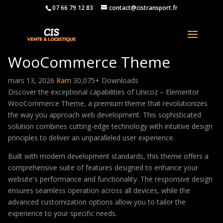
07 66 79 12 83
contact@cistransport.fr
Unicoz – Elementor
WooCommerce Theme
mars 13, 2026
Ram
30,075+ Downloads
Discover the exceptional capabilities of Unicoz – Elementor
WooCommerce Theme, a premium theme that revolutionizes
the way you approach web development. This sophisticated
solution combines cutting-edge technology with intuitive design
principles to deliver an unparalleled user experience.
Built with modern development standards, this theme offers a
comprehensive suite of features designed to enhance your
website's performance and functionality. The responsive design
ensures seamless operation across all devices, while the
advanced customization options allow you to tailor the
experience to your specific needs.