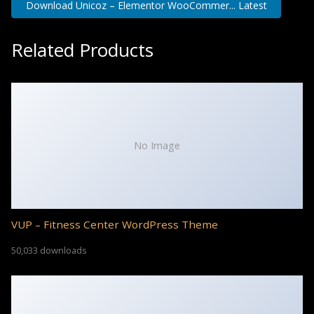
Download Unicoz – Elementor WooCommer... Latest
Related Products
No Image
VUP – Fitness Center WordPress Theme
50,033 downloads