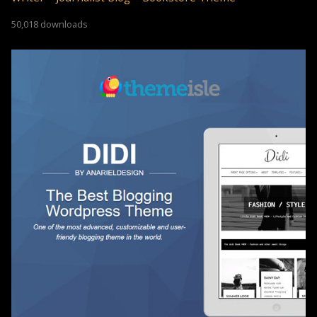
50,018 downloads