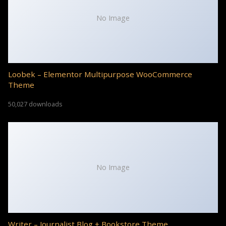
No Image
Loobek – Elementor Multipurpose WooCommerce
Theme
50,027 downloads
No Image
Writer – Journalist Blog + Bookstore Theme