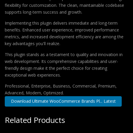
flexibility for customization. The clean, maintainable codebase
supports long-term success and growth.
Implementing this plugin delivers immediate and long-term
benefits. Enhanced user experience, improved performance
metrics, and increased development efficiency are among the
key advantages you'll realize.
This plugin stands as a testament to quality and innovation in
web development. Its comprehensive capabilities and user-
friendly design make it the perfect choice for creating
exceptional web experiences.
Professional, Enterprise, Business, Commercial, Premium,
Advanced, Modern, Optimized.
Download Ultimate WooCommerce Brands Pl... Latest
Related Products