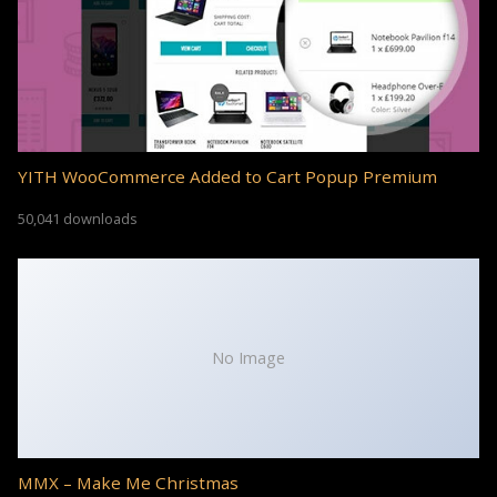
YITH WooCommerce Added to Cart Popup Premium
50,041 downloads
No Image
MMX – Make Me Christmas