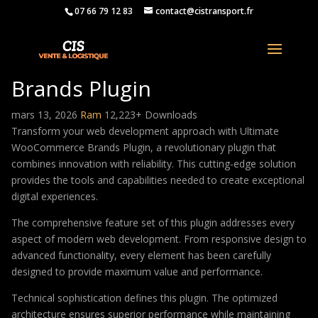
07 66 79 12 83
contact@cistransport.fr
Ultimate WooCommerce
Brands Plugin
mars 13, 2026
Ram
12,223+ Downloads
Transform your web development approach with Ultimate
WooCommerce Brands Plugin, a revolutionary plugin that
combines innovation with reliability. This cutting-edge solution
provides the tools and capabilities needed to create exceptional
digital experiences.
The comprehensive feature set of this plugin addresses every
aspect of modern web development. From responsive design to
advanced functionality, every element has been carefully
designed to provide maximum value and performance.
Technical sophistication defines this plugin. The optimized
architecture ensures superior performance while maintaining