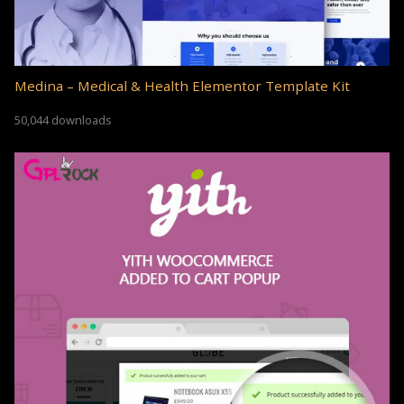
Medina – Medical & Health Elementor Template Kit
50,044 downloads