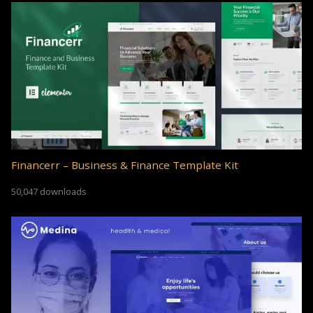
Financerr – Business & Finance Template Kit
50,047 downloads