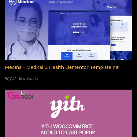
Medina – Medical & Health Elementor Template Kit
50,042 downloads