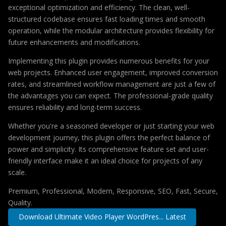
exceptional optimization and efficiency. The clean, well-
structured codebase ensures fast loading times and smooth
operation, while the modular architecture provides flexibility for
future enhancements and modifications.
Implementing this plugin provides numerous benefits for your
web projects. Enhanced user engagement, improved conversion
rates, and streamlined workflow management are just a few of
the advantages you can expect. The professional-grade quality
ensures reliability and long-term success.
Whether you're a seasoned developer or just starting your web
development journey, this plugin offers the perfect balance of
power and simplicity. Its comprehensive feature set and user-
friendly interface make it an ideal choice for projects of any
scale.
Premium, Professional, Modern, Responsive, SEO, Fast, Secure,
Quality.
Download Ultimate Video Player WordPres... Latest