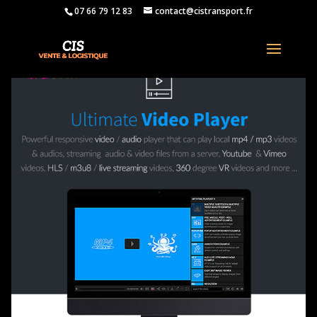
07 66 79 12 83
contact@cistransport.fr