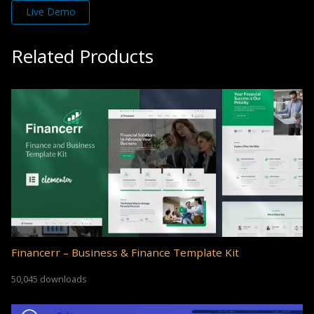
Live Demo
Related Products
Financerr – Business & Finance Template Kit
50,045 downloads