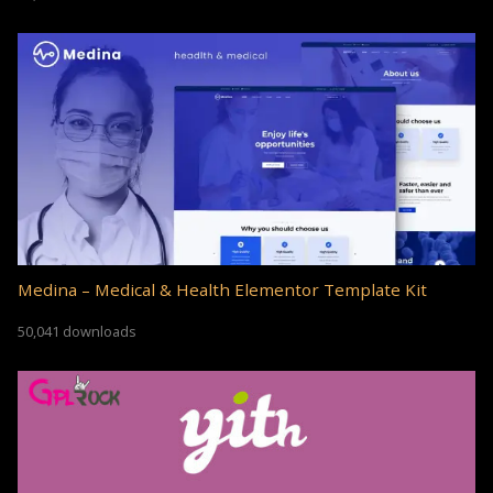
Medina – Medical & Health Elementor Template Kit
50,041 downloads