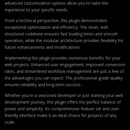
advanced customization options allow you to tailor the
experience to your specific needs.
From a technical perspective, this plugin demonstrates
exceptional optimization and efficiency. The clean, well-
structured codebase ensures fast loading times and smooth
operation, while the modular architecture provides flexibility for
future enhancements and modifications.
Implementing this plugin provides numerous benefits for your
web projects. Enhanced user engagement, improved conversion
rates, and streamlined workflow management are just a few of
the advantages you can expect. The professional-grade quality
ensures reliability and long-term success.
Whether you're a seasoned developer or just starting your web
development journey, this plugin offers the perfect balance of
power and simplicity. Its comprehensive feature set and user-
friendly interface make it an ideal choice for projects of any
scale.