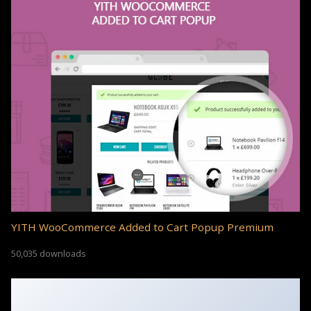
YITH WooCommerce Added to Cart Popup Premium
50,035 downloads