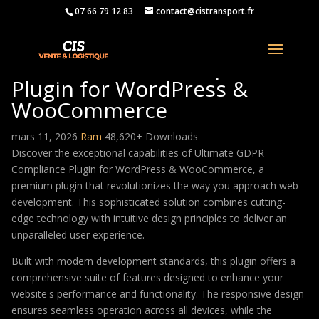
07 66 79 12 83
contact@cistransport.fr
Ultimate GDPR Compliance
Plugin for WordPress &
WooCommerce
mars 11, 2026
Ram
48,620+ Downloads
Discover the exceptional capabilities of Ultimate GDPR
Compliance Plugin for WordPress & WooCommerce, a
premium plugin that revolutionizes the way you approach web
development. This sophisticated solution combines cutting-
edge technology with intuitive design principles to deliver an
unparalleled user experience.
Built with modern development standards, this plugin offers a
comprehensive suite of features designed to enhance your
website's performance and functionality. The responsive design
ensures seamless operation across all devices, while the