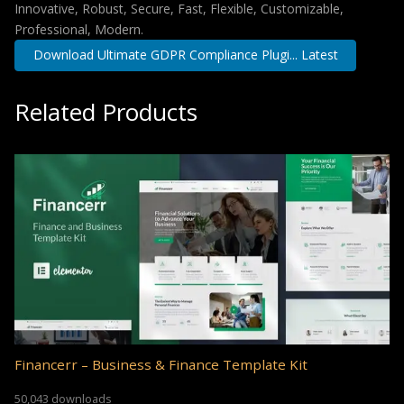
Innovative, Robust, Secure, Fast, Flexible, Customizable,
Professional, Modern.
Download Ultimate GDPR Compliance Plugi... Latest
Related Products
Financerr – Business & Finance Template Kit
50,043 downloads