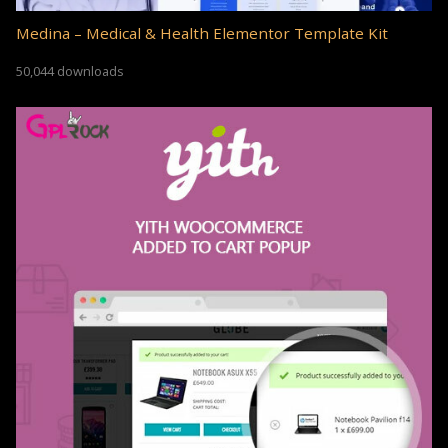
Medina – Medical & Health Elementor Template Kit
50,044 downloads