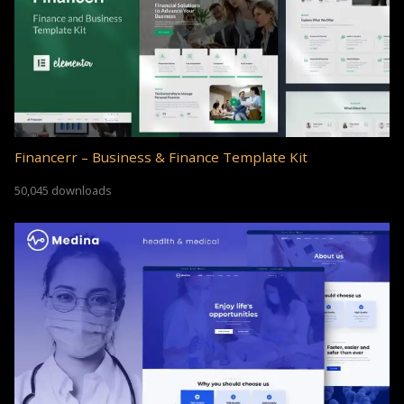
Financerr – Business & Finance Template Kit
50,045 downloads