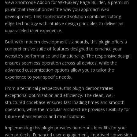
View Shortcode Addon for WPBakery Page Builder, a premium
plugin that revolutionizes the way you approach web
development. This sophisticated solution combines cutting-
edge technology with intuitive design principles to deliver an
unparalleled user experience.
Built with modern development standards, this plugin offers a
comprehensive suite of features designed to enhance your
website's performance and functionality. The responsive design
ensures seamless operation across all devices, while the
advanced customization options allow you to tailor the
experience to your specific needs.
From a technical perspective, this plugin demonstrates
exceptional optimization and efficiency. The clean, well-
structured codebase ensures fast loading times and smooth
operation, while the modular architecture provides flexibility for
future enhancements and modifications.
Implementing this plugin provides numerous benefits for your
web projects. Enhanced user engagement, improved conversion