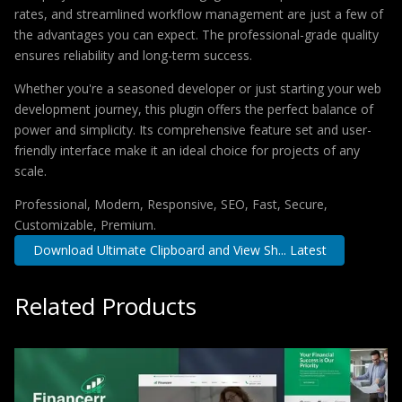
rates, and streamlined workflow management are just a few of
the advantages you can expect. The professional-grade quality
ensures reliability and long-term success.
Whether you're a seasoned developer or just starting your web
development journey, this plugin offers the perfect balance of
power and simplicity. Its comprehensive feature set and user-
friendly interface make it an ideal choice for projects of any
scale.
Professional, Modern, Responsive, SEO, Fast, Secure,
Customizable, Premium.
Download Ultimate Clipboard and View Sh... Latest
Related Products