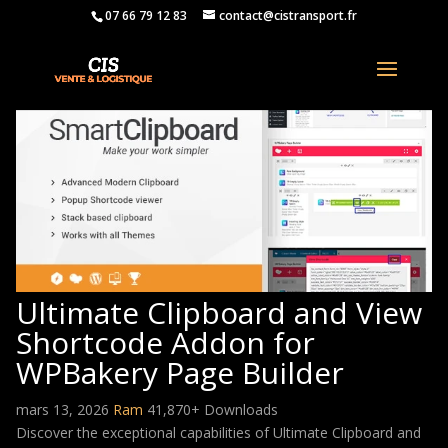
07 66 79 12 83
contact@cistransport.fr
Ultimate Clipboard and View
Shortcode Addon for
WPBakery Page Builder
mars 13, 2026
Ram
41,870+ Downloads
Discover the exceptional capabilities of Ultimate Clipboard and