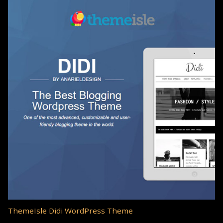
ThemeIsle Didi WordPress Theme