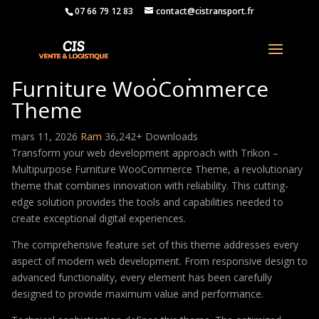
07 66 79 12 83
contact@cistransport.fr
Trikon – Multipurpose
Furniture WooCommerce
Theme
mars 11, 2026
Ram
36,242+ Downloads
Transform your web development approach with Trikon –
Multipurpose Furniture WooCommerce Theme, a revolutionary
theme that combines innovation with reliability. This cutting-
edge solution provides the tools and capabilities needed to
create exceptional digital experiences.
The comprehensive feature set of this theme addresses every
aspect of modern web development. From responsive design to
advanced functionality, every element has been carefully
designed to provide maximum value and performance.