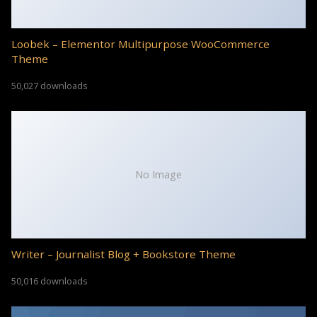
Loobek – Elementor Multipurpose WooCommerce
Theme
50,027 downloads
No Image
Writer – Journalist Blog + Bookstore Theme
50,016 downloads