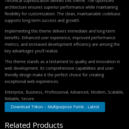
Technical sophistication defines this theme. The optimized
architecture ensures superior performance while maintaining
flexibility for customization. The clean, maintainable codebase
supports long-term success and growth.
Implementing this theme delivers immediate and long-term
benefits. Enhanced user experience, improved performance
metrics, and increased development efficiency are among the
key advantages you'll realize.
This theme stands as a testament to quality and innovation in
web development. Its comprehensive capabilities and user-
friendly design make it the perfect choice for creating
exceptional web experiences.
Enterprise, Business, Professional, Advanced, Modern, Scalable,
Reliable, Secure.
Download Trikon – Multipurpose Furnit... Latest
Related Products