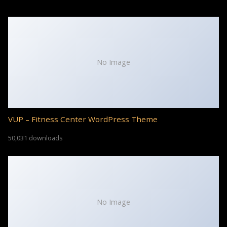
No Image
VUP – Fitness Center WordPress Theme
50,031 downloads
No Image