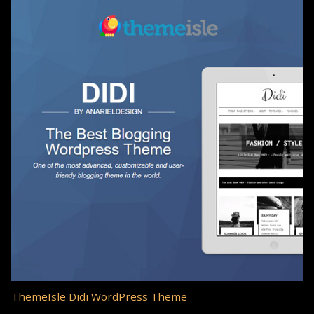
ThemeIsle Didi WordPress Theme