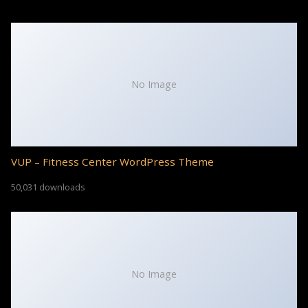
No Image
VUP – Fitness Center WordPress Theme
50,031 downloads
No Image