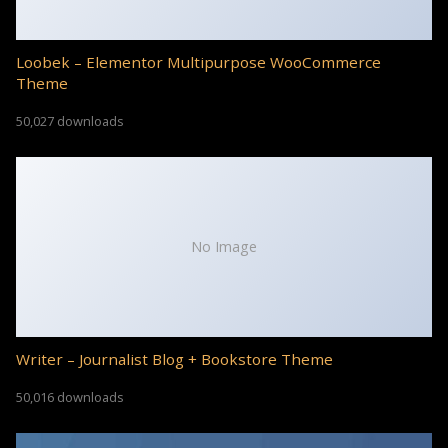
Loobek – Elementor Multipurpose WooCommerce
Theme
50,027 downloads
No Image
Writer – Journalist Blog + Bookstore Theme
50,016 downloads