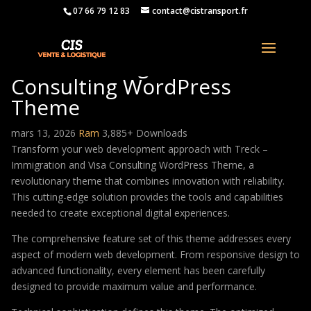
07 66 79 12 83
contact@cistransport.fr
Treck – Immigration and Visa
Consulting WordPress
Theme
mars 13, 2026
Ram
3,885+ Downloads
Transform your web development approach with Treck –
Immigration and Visa Consulting WordPress Theme, a
revolutionary theme that combines innovation with reliability.
This cutting-edge solution provides the tools and capabilities
needed to create exceptional digital experiences.
The comprehensive feature set of this theme addresses every
aspect of modern web development. From responsive design to
advanced functionality, every element has been carefully
designed to provide maximum value and performance.