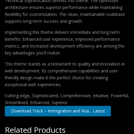
Technical sophistication defines this theme. The optimized
architecture ensures superior performance while maintaining
flexibility for customization. The clean, maintainable codebase
supports long-term success and growth.
Implementing this theme delivers immediate and long-term
benefits. Enhanced user experience, improved performance
metrics, and increased development efficiency are among the
key advantages you'll realize.
This theme stands as a testament to quality and innovation in
web development. Its comprehensive capabilities and user-
friendly design make it the perfect choice for creating
exceptional web experiences.
Cutting-edge, Sophisticated, Comprehensive, Intuitive, Powerful,
Streamlined, Enhanced, Superior.
Download Treck – Immigration and Visa... Latest
Related Products