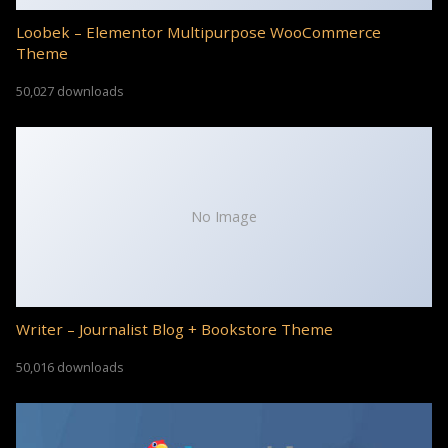
Loobek – Elementor Multipurpose WooCommerce
Theme
50,027 downloads
No Image
Writer – Journalist Blog + Bookstore Theme
50,016 downloads