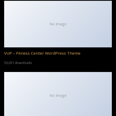
No Image
VUP – Fitness Center WordPress Theme
50,031 downloads
No Image