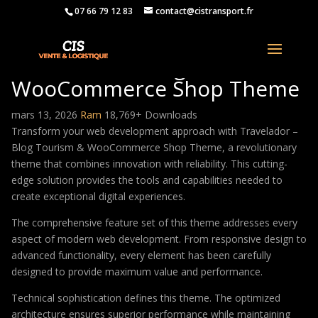
07 66 79 12 83
contact@cistransport.fr
Travelador – Blog Tourism &
WooCommerce Shop Theme
mars 13, 2026
Ram
18,769+ Downloads
Transform your web development approach with Travelador –
Blog Tourism & WooCommerce Shop Theme, a revolutionary
theme that combines innovation with reliability. This cutting-
edge solution provides the tools and capabilities needed to
create exceptional digital experiences.
The comprehensive feature set of this theme addresses every
aspect of modern web development. From responsive design to
advanced functionality, every element has been carefully
designed to provide maximum value and performance.
Technical sophistication defines this theme. The optimized
architecture ensures superior performance while maintaining