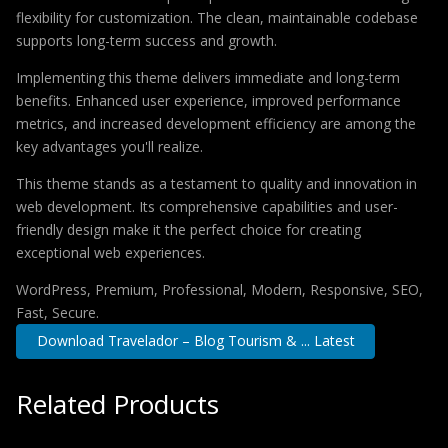
flexibility for customization. The clean, maintainable codebase
supports long-term success and growth.
Implementing this theme delivers immediate and long-term
benefits. Enhanced user experience, improved performance
metrics, and increased development efficiency are among the
key advantages you'll realize.
This theme stands as a testament to quality and innovation in
web development. Its comprehensive capabilities and user-
friendly design make it the perfect choice for creating
exceptional web experiences.
WordPress, Premium, Professional, Modern, Responsive, SEO,
Fast, Secure.
Download Travelador – Blog Tourism & ... Latest
Related Products