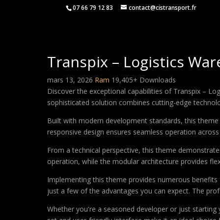
07 66 79 12 83
contact@cistransport.fr
Transpix – Logistics W
mars 13, 2026
Ram
19,405+ Downloads
Discover the exceptional capabilities of Transpix –
sophisticated solution combines cutting-edge technology
Built with modern development standards, this theme 
responsive design ensures seamless operation across a
From a technical perspective, this theme demonstrates
operation, while the modular architecture provides fle
Implementing this theme provides numerous benefits
just a few of the advantages you can expect. The profe
Whether you're a seasoned developer or just starting 