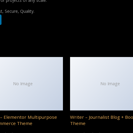
for projects of any scale.
, Secure, Quality.
No Image
No Image
– Elementor Multipurpose
Writer – Journalist Blog + Bo
mmerce Theme
Theme