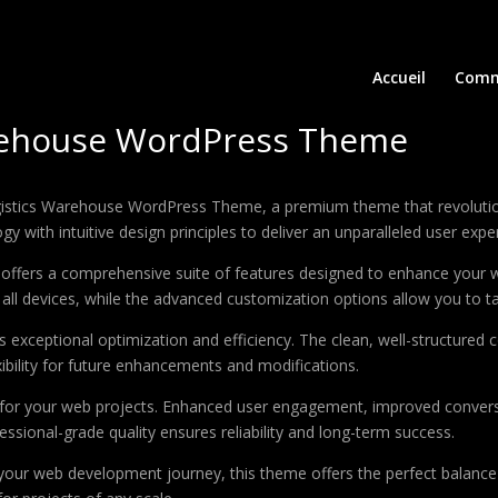
Accueil
Comm
arehouse WordPress Theme
 Logistics Warehouse WordPress Theme, a premium theme that revolut
 with intuitive design principles to deliver an unparalleled user expe
offers a comprehensive suite of features designed to enhance your w
ll devices, while the advanced customization options allow you to tai
 exceptional optimization and efficiency. The clean, well-structure
xibility for future enhancements and modifications.
 for your web projects. Enhanced user engagement, improved conver
ssional-grade quality ensures reliability and long-term success.
your web development journey, this theme offers the perfect balance 