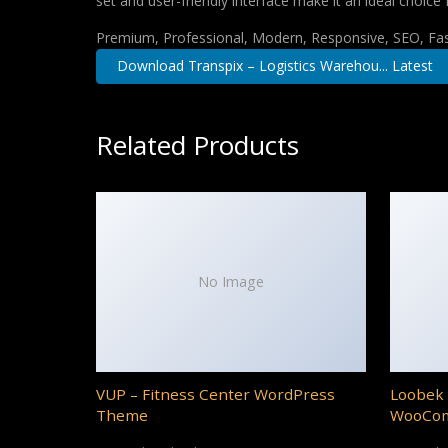
set and user-friendly interface make it an ideal choice 
Premium, Professional, Modern, Responsive, SEO, Fast
Download Transpix – Logistics Warehou... Latest
Related Products
No Image
VUP – Fitness Center WordPress
Loobek 
Theme
WooCo