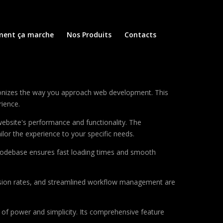
ent ça marche
Nos Produits
Contacts
ionizes the way you approach web development. This
rience.
ebsite's performance and functionality. The
lor the experience to your specific needs.
d codebase ensures fast loading times and smooth
sion rates, and streamlined workflow management are
of power and simplicity. Its comprehensive feature