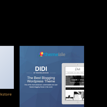
okstore